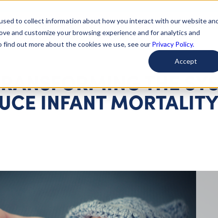
used to collect information about how you interact with our website an
arted
Learn About Issues
Give To Causes
Get Invo
rove and customize your browsing experience and for analytics and
To find out more about the cookies we use, see our
Privacy Policy.
Accept
TRANSFORMING THE SY
UCE INFANT MORTALIT