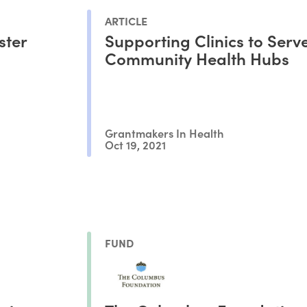
ARTICLE
ster
Supporting Clinics to Serv
Community Health Hubs
Grantmakers In Health
Oct 19, 2021
FUND