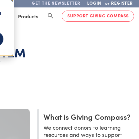
GET THE NEWSLETTER
LOGIN
REGISTER
or
d
SUPPORT GIVING COMPASS
lved
Products
STEM
Y
What is Giving Compass?
We connect donors to learning
resources and ways to support