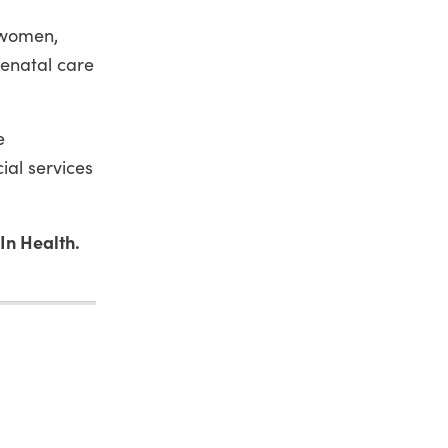
h women,
enatal care
e
ial services
In Health.