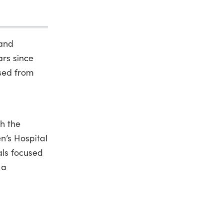
 and
ars since
sed from
th the
n’s Hospital
ls focused
 a