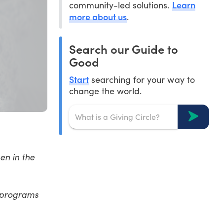
Learn
community-led solutions.
more about us
.
Search our Guide to
Good
Start
searching for your way to
change the world.
en in the
 programs