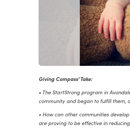
Giving Compass' Take:
• The StartStrong program in Avondale
community and began to fulfill them, d
• How can other communities develop
are proving to be effective in reducing