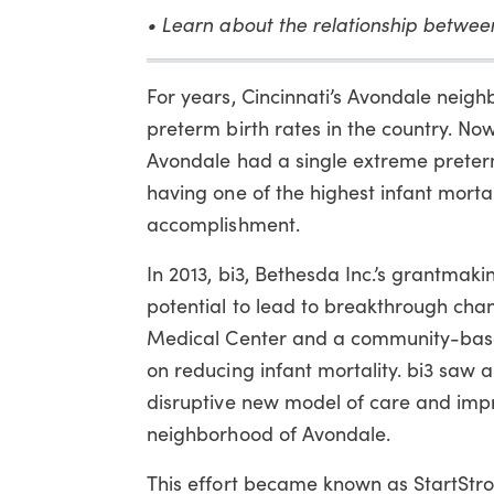
• Learn about the relationship betwe
For years, Cincinnati’s Avondale neig
preterm birth rates in the country. Now
Avondale had a single extreme preter
having one of the highest infant mortal
accomplishment.
In 2013, bi3, Bethesda Inc.’s grantmaki
potential to lead to breakthrough chan
Medical Center and a community-base
on reducing infant mortality. bi3 saw a
disruptive new model of care and imp
neighborhood of Avondale.
This effort became known as StartStro