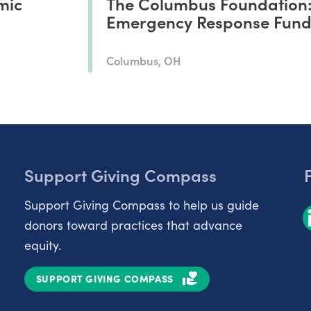
mic
The Columbus Foundation
Emergency Response Fun
Columbus, OH
Support Giving Compass
Support Giving Compass to help us guide
donors toward practices that advance
equity.
SUPPORT GIVING COMPASS