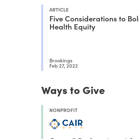
ARTICLE
Five Considerations to Bol
Health Equity
Brookings
Feb 27, 2022
Ways to Give
NONPROFIT