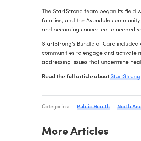
The StartStrong team began its field w
families, and the Avondale communit
and becoming connected to needed soc
StartStrong’s Bundle of Care included 
communities to engage and activate mo
addressing issues that undermine heal
Read the full article about
StartStrong
Categories:
Public Health
North Am
More Articles