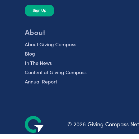
About
About Giving Compass
Blog
In The News
Content at Giving Compass
Annual Report
© 2026 Giving Compass Ne