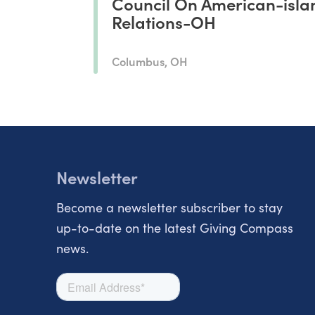
Council On American-isla
Relations-OH
Columbus, OH
Newsletter
Become a newsletter subscriber to stay
up-to-date on the latest Giving Compass
news.