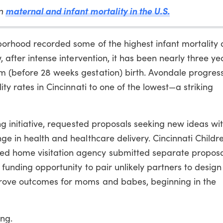
en
maternal and infant mortality in the U.S.
hborhood recorded some of the highest infant mortality
, after intense intervention, it has been nearly three ye
m (before 28 weeks gestation) birth. Avondale progres
ity rates in Cincinnati to one of the lowest—a striking
ng initiative, requested proposals seeking new ideas wi
ge in health and healthcare delivery. Cincinnati Childre
d home visitation agency submitted separate proposa
 funding opportunity to pair unlikely partners to design
rove outcomes for moms and babes, beginning in the
ng.