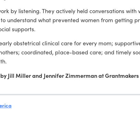
ork by listening. They actively held conversations wit
y to understand what prevented women from getting pr
ial supports.
early obstetrical clinical care for every mom; supportiv
thers; coordinated, place-based care; and timely soc
th.
by Jill Miller and Jennifer Zimmerman at Grantmakers 
erica