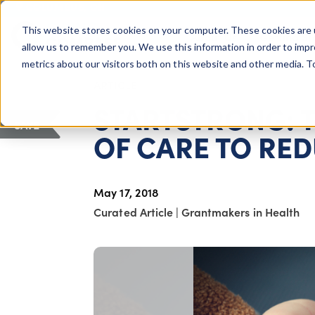
COLUMBUS, OH
This website stores cookies on your computer. These cookies are 
About Us
Getting St
Giving Compass
allow us to remember you. We use this information in order to imp
metrics about our visitors both on this website and other media. 
ARTICLE
STARTSTRONG: 
SAVE
OF CARE TO RED
May 17, 2018
Curated Article
|
Grantmakers in Health