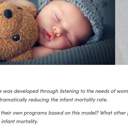
 was developed through listening to the needs of wom
ramatically reducing the infant mortality rate.
 their own programs based on this model? What other
 infant mortality.