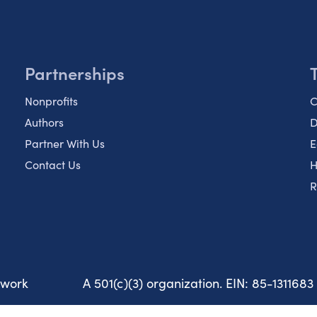
Partnerships
Nonprofits
C
Authors
D
Partner With Us
E
Contact Us
H
R
twork
A 501(c)(3) organization. EIN: 85-1311683