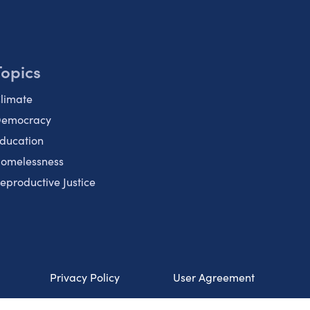
Topics
limate
emocracy
ducation
omelessness
eproductive Justice
Privacy Policy
User Agreement