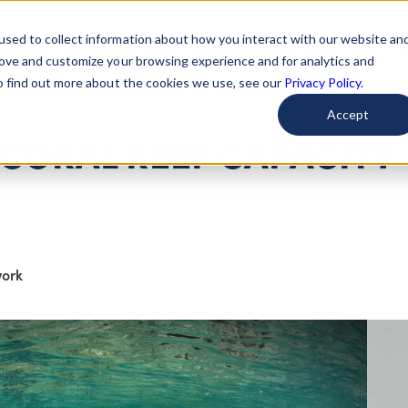
used to collect information about how you interact with our website an
arted
Learn About Issues
Give To Causes
Get Invo
rove and customize your browsing experience and for analytics and
To find out more about the cookies we use, see our
Privacy Policy.
Accept
 CORAL REEF CAPACITY
work