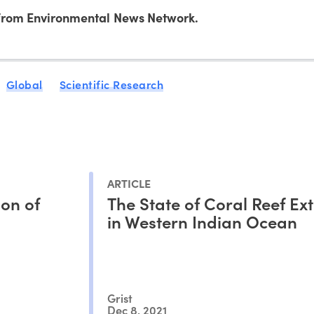
rom Environmental News Network.
Global
Scientific Research
ARTICLE
on of
The State of Coral Reef Ext
in Western Indian Ocean
Grist
Dec 8, 2021