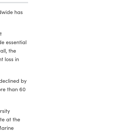
ldwide has
t
de essential
ll, the
t loss in
 declined by
ore than 60
rsity
te at the
Marine