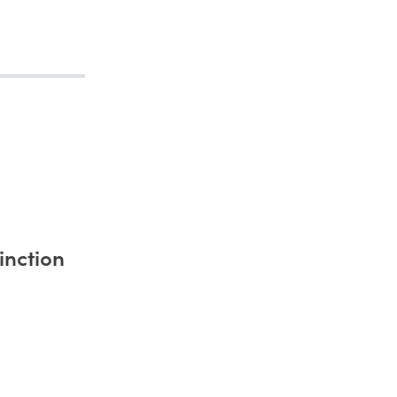
inction