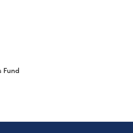
s Fund