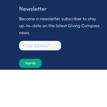
Newsletter
Become a newsletter subscriber to stay
up-to-date on the latest Giving Compass
news.
About
About Giving Compass
Blog
In The News