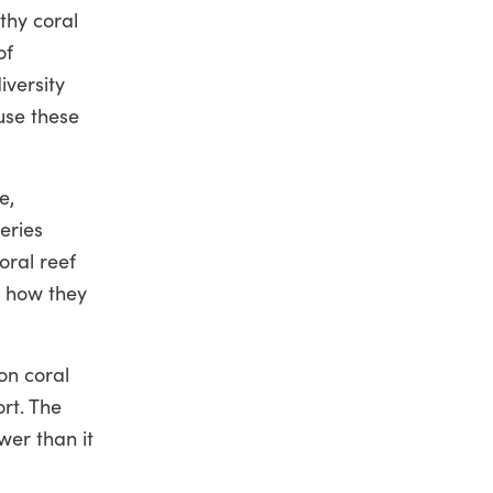
thy coral
of
iversity
use these
e,
eries
oral reef
d how they
on coral
ort. The
wer than it