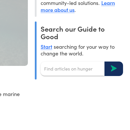
Learn
community-led solutions.
more about us
.
Search our Guide to
Good
Start
searching for your way to
change the world.
he marine