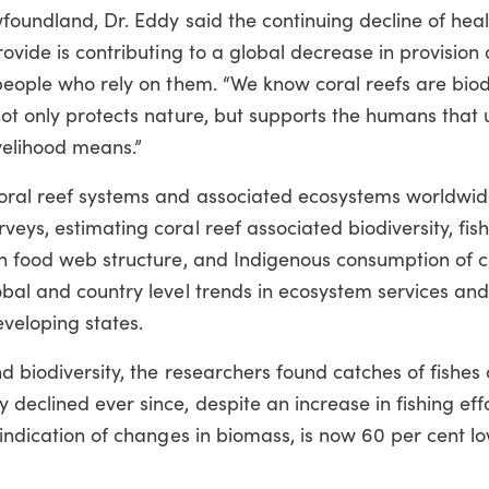
wfoundland, Dr. Eddy said the continuing decline of heal
rovide is contributing to a global decrease in provision 
 people who rely on them. “We know coral reefs are biod
not only protects nature, but supports the humans that 
ivelihood means.”
coral reef systems and associated ecosystems worldwid
eys, estimating coral reef associated biodiversity, fish
on food web structure, and Indigenous consumption of c
obal and country level trends in ecosystem services an
veloping states.
d biodiversity, the researchers found catches of fishes 
declined ever since, despite an increase in fishing eff
 indication of changes in biomass, is now 60 per cent lo