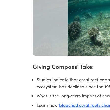
Giving Compass' Take:
Studies indicate that coral reef cap
ecosystem has declined since the 19
What is the long-term impact of cora
bleached coral reefs cha
Learn how