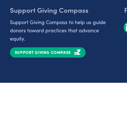
Support Giving Compass
Support Giving Compass to help us guide
donors toward practices that advance
equity.
SUPPORT GIVING COMPASS
Partnerships
Nonprofits
C
Authors
D
Partner With Us
E