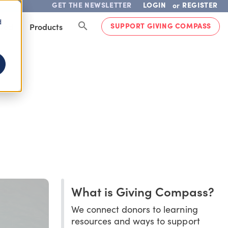
GET THE NEWSLETTER
LOGIN
REGISTER
or
d
SUPPORT GIVING COMPASS
lved
Products
What is Giving Compass?
We connect donors to learning
resources and ways to support