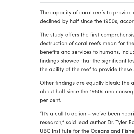
The capacity of coral reefs to provide
declined by half since the 1950s, accor
The study offers the first comprehensi
destruction of coral reefs mean for thei
benefits and services to humans, includ
findings showed that the significant los
the ability of the reef to provide these 
Other findings are equally bleak: the 
about half since the 1950s and consequ
per cent.
“It’s a call to action – we’ve been hea
research,” said lead author Dr. Tyler 
UBC Institute for the Oceans and Fishe