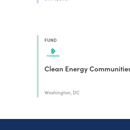
FUND
Clean Energy Communitie
Washington, DC