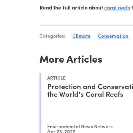
Read the full article about
coral reefs
f
Categories:
Climate
Conservation
More Articles
ARTICLE
Protection and Conservati
the World's Coral Reefs
Environmental News Network
Apr 23, 2022