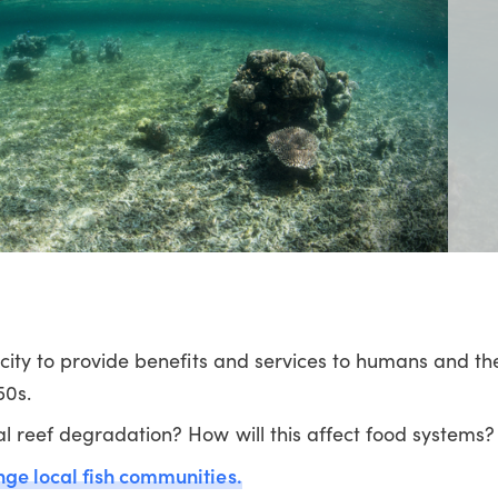
acity to provide benefits and services to humans and t
50s.
l reef degradation? How will this affect food systems?
nge local fish communities.