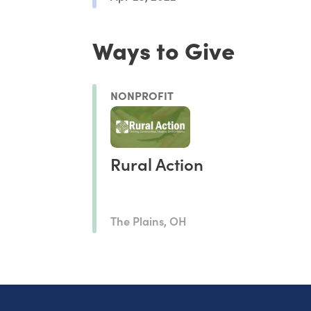
Ways to Give
NONPROFIT
Rural Action
The Plains, OH