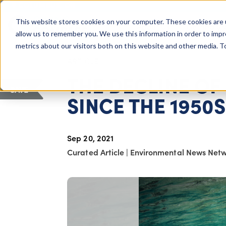
COLUMBUS, OH
This website stores cookies on your computer. These cookies are 
About Us
Getting St
Giving Compass
allow us to remember you. We use this information in order to imp
metrics about our visitors both on this website and other media. 
ARTICLE
THE DECLINE OF
SAVE
SINCE THE 1950S
Sep 20, 2021
Curated Article
|
Environmental News Net