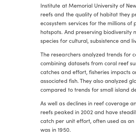
Institute at Memorial University of Ne
reefs and the quality of habitat they p
ecosystem services for the millions of
hotspots. And preserving biodiversity 
species for cultural, subsistence and l
The researchers analyzed trends for 
combining datasets from coral reef surv
catches and effort, fisheries impacts 
associated fish. They also analyzed gl
compared to trends for small island de
As well as declines in reef coverage an
reefs peaked in 2002 and have steadily 
catch per unit effort, often used as an
was in 1950.