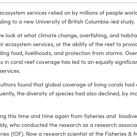
 ecosystem services relied on by millions of people wor
ding to a new University of British Columbia-led study.
ve look at what climate change, overfishing, and habita
r ecosystem services, or the ability of the reef to provi
ing food, livelihoods, and protection from storms. Overa
s in coral reef coverage has led to an equally significan
services.
authors found that global coverage of living corals had
ently, the diversity of species had also declined, by m
ring this time and time again from fisheries and biodive
Eddy, who conducted the research as a research associa
ries (IOF). Now a research scientist at the Fisheries & 