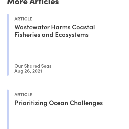
More Articles
ARTICLE
Wastewater Harms Coastal
Fisheries and Ecosystems
Our Shared Seas
Aug 26, 2021
ARTICLE
Prioritizing Ocean Challenges