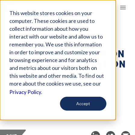
Giving Compass
This website stores cookies on your
computer. These cookies are used to
collect information about how you
ARTICLE
interact with our website and allow us to
THE IMPACTS OF
remember you. We use this information
SEWAGE POLLUTION ON
in order to improve and customize your
MARINE CONSERVATION
browsing experience and for analytics
and metrics about our visitors both on
EFFORTS
this website and other media. To find out
more about the cookies we use, see our
Apr 16, 2022
Privacy Policy.
Curated Article
Accept
Our Shared Seas