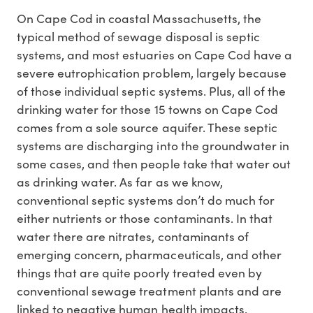
On Cape Cod in coastal Massachusetts, the
typical method of sewage disposal is septic
systems, and most estuaries on Cape Cod have a
severe eutrophication problem, largely because
of those individual septic systems. Plus, all of the
drinking water for those 15 towns on Cape Cod
comes from a sole source aquifer. These septic
systems are discharging into the groundwater in
some cases, and then people take that water out
as drinking water. As far as we know,
conventional septic systems don’t do much for
either nutrients or those contaminants. In that
water there are nitrates, contaminants of
emerging concern, pharmaceuticals, and other
things that are quite poorly treated even by
conventional sewage treatment plants and are
linked to negative human health impacts.