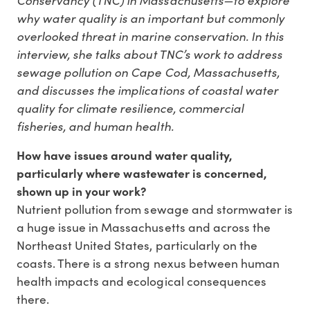
why water quality is an important but commonly
overlooked threat in marine conservation. In this
interview, she talks about TNC’s work to address
sewage pollution on Cape Cod, Massachusetts,
and discusses the implications of coastal water
quality for climate resilience, commercial
fisheries, and human health.
How have issues around water quality,
particularly where wastewater is concerned,
shown up in your work?
Nutrient pollution from sewage and stormwater is
a huge issue in Massachusetts and across the
Northeast United States, particularly on the
coasts. There is a strong nexus between human
health impacts and ecological consequences
there.