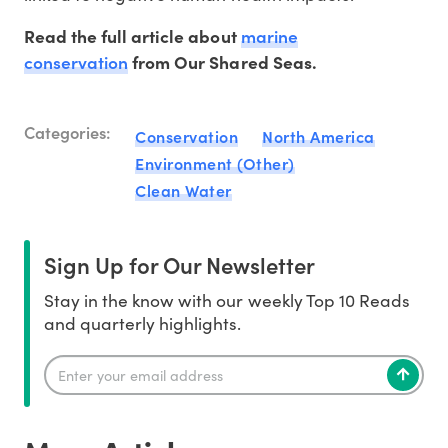
marine
Read the full article about
conservation
from Our Shared Seas.
Categories:
Conservation
North America
Environment (Other)
Clean Water
Sign Up for Our Newsletter
Stay in the know with our weekly Top 10 Reads
and quarterly highlights.