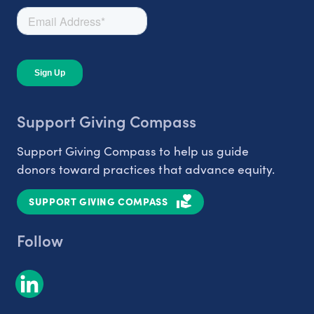
Support Giving Compass
Support Giving Compass to help us guide
donors toward practices that advance equity.
SUPPORT GIVING COMPASS
Follow