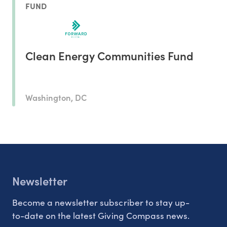
FUND
Clean Energy Communities Fund
Washington, DC
Newsletter
Become a newsletter subscriber to stay up-
to-date on the latest Giving Compass news.