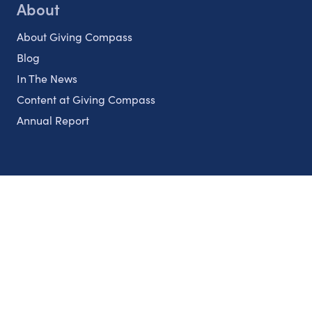
About
About Giving Compass
Blog
In The News
Content at Giving Compass
Annual Report
Partnerships
Nonprofits
Authors
Partner With Us
Contact Us