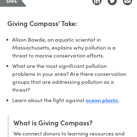
SAVE
Giving Compass' Take:
Alison Bowde, an aquatic scientist in
Massachusetts, explains why pollution is a
threat to marine conservation efforts.
What are the most significant pollution
problems in your area? Are there conservation
groups that are addressing pollution as a
threat?
ocean plastic
Learn about the fight against
.
What is Giving Compass?
We connect donors to learning resources and