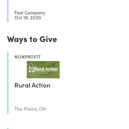
Fast Company
Oct 19, 2020
Ways to Give
NONPROFIT
Rural Action
The Plains, OH