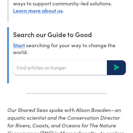
ways to support community-led solutions.
Learn more about us
.
Search our Guide to Good
Start
searching for your way to change the
world.
Our Shared Seas spoke with Alison Bowden—an
aquatic scientist and the Conservation Director
for Rivers, Coasts, and Oceans for The Nature
Conservancy (TNC) in Massachusetts—to explore