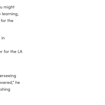
ou might
 learning,
 for the
 in
r for the LA
verseeing
overed,” he
ishing