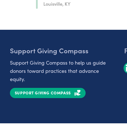
Louisville, KY
Support Giving Compass
Support Giving Compass to help us guide
donors toward practices that advance
equity.
SUPPORT GIVING COMPASS