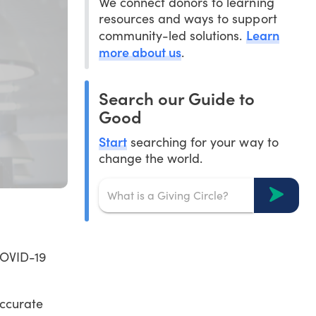
We connect donors to learning
resources and ways to support
Learn
community-led solutions.
more about us
.
Search our Guide to
Good
Start
searching for your way to
change the world.
COVID-19
accurate