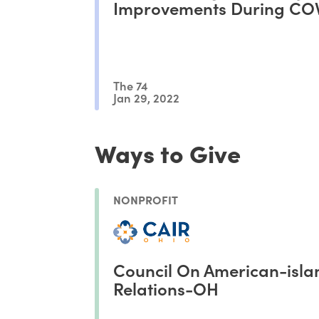
Improvements During CO
The 74
Jan 29, 2022
Ways to Give
NONPROFIT
Council On American-isla
Relations-OH