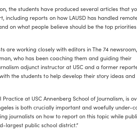
ion, the students have produced several articles that y
rt, including reports on how LAUSD has handled remote
 and on what people believe should be the top priorities
ists are working closely with editors in The 74 newsroom,
erman, who has been coaching them and guiding their
nalism adjunct instructor at USC and a former reporte
 with the students to help develop their story ideas and
l Practice at USC Annenberg School of Journalism, is o
Angeles is both crucially important and woefully under-c
ng journalists on how to report on this topic while publ
-largest public school district.”