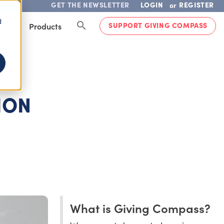
GET THE NEWSLETTER
LOGIN
REGISTER
or
d
SUPPORT GIVING COMPASS
lved
Products
ION
What is Giving Compass?