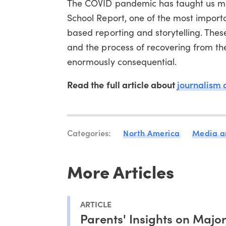
The COVID pandemic has taught us man
School Report, one of the most import
based reporting and storytelling. Thes
and the process of recovering from the
enormously consequential.
Read the full article about
journalism 
Categories:
North America
Media a
More Articles
ARTICLE
Parents' Insights on Majo