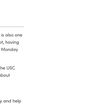
 is also one
ot, having
on Monday
 the USC
about
ty and help