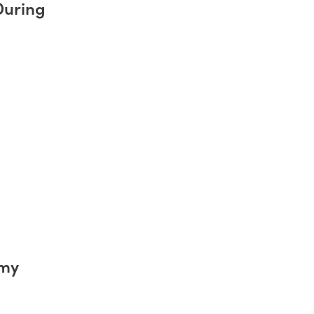
During
emy