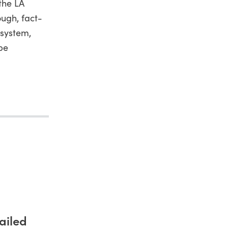
the LA
ugh, fact-
 system,
 be
ailed