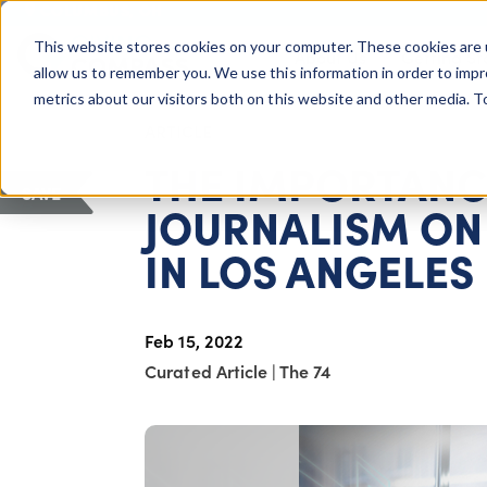
COLUMBUS, OH
This website stores cookies on your computer. These cookies are 
About Us
Getting St
Giving Compass
allow us to remember you. We use this information in order to imp
metrics about our visitors both on this website and other media. 
ARTICLE
THE IMPORTANC
SAVE
JOURNALISM ON
IN LOS ANGELES
Feb 15, 2022
Curated Article
|
The 74