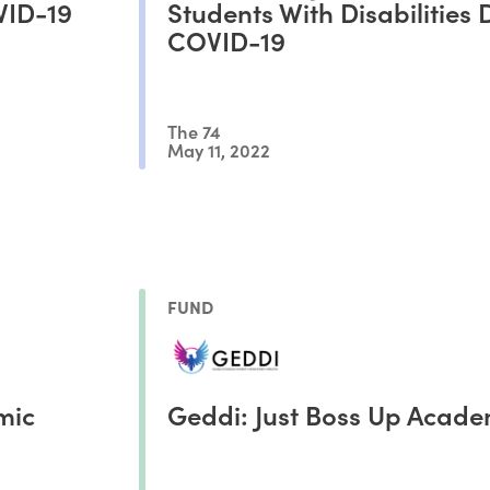
VID-19
Students With Disabilities 
COVID-19
The 74
May 11, 2022
FUND
mic
Geddi: Just Boss Up Acad