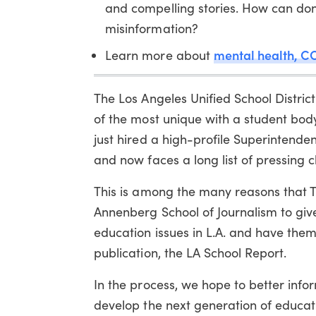
and compelling stories. How can don
misinformation?
mental health, CO
Learn more about
The Los Angeles Unified School District 
of the most unique with a student body t
just hired a high-profile Superintende
and now faces a long list of pressing c
This is among the many reasons that T
Annenberg School of Journalism to give
education issues in L.A. and have the
publication, the LA School Report.
In the process, we hope to better inf
develop the next generation of educat