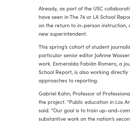
Already, as part of the USC collaborat
have seen in The 74 or LA School Repo
on the return to in-person instruction,
new superintendent.
This spring’s cohort of student journal
particular senior editor JoAnne Wass
work. Esmeralda Fabián Romero, a jour
School Report, is also working directly
approaches to reporting.
Gabriel Kahn, Professor of Professiona
the project. “Public education in Los 
said. “Our goal is to train up-and-comi
substantive work on the nation’s second