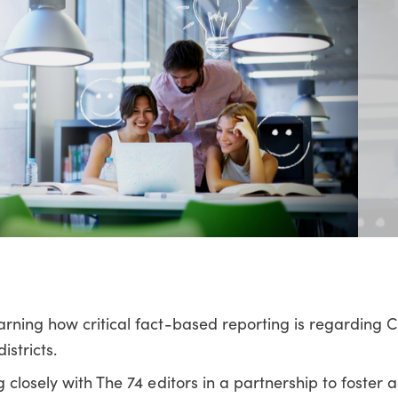
arning how critical fact-based reporting is regarding 
stricts.
 closely with The 74 editors in a partnership to foster 