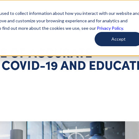
used to collect information about how you interact with our website an
arted
Learn About Issues
Give To Causes
Get Invo
rove and customize your browsing experience and for analytics and
To find out more about the cookies we use, see our
Privacy Policy.
Accept
E OF ACCURATE
 COVID-19 AND EDUCAT