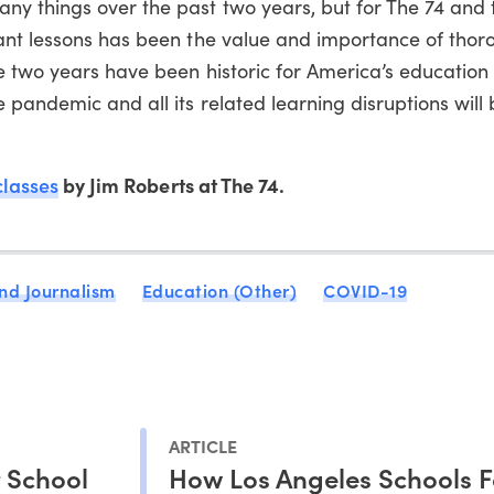
y things over the past two years, but for The 74 and 
ant lessons has been the value and importance of thoro
e two years have been historic for America’s education
 pandemic and all its related learning disruptions will
classes
by Jim Roberts at The 74.
nd Journalism
Education (Other)
COVID-19
ARTICLE
r School
How Los Angeles Schools F