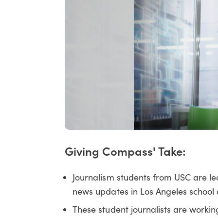
Giving Compass' Take:
Journalism students from USC are le
news updates in Los Angeles school di
These student journalists are working