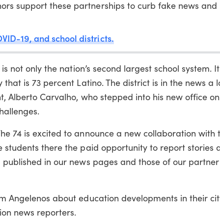
ors support these partnerships to curb fake news and
VID-19, and school districts.
is not only the nation’s second largest school system. It
hat is 73 percent Latino. The district is in the news a l
nt, Alberto Carvalho, who stepped into his new office 
hallenges.
he 74 is excited to announce a new collaboration with
 students there the paid opportunity to report stories 
m published in our news pages and those of our partner
orm Angelenos about education developments in their ci
ion news reporters.