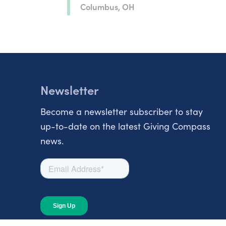
Columbus, OH
Newsletter
Become a newsletter subscriber to stay
up-to-date on the latest Giving Compass
news.