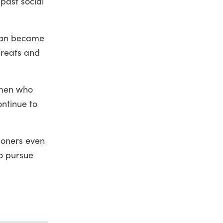
past social
iban became
hreats and
omen who
ontinue to
soners even
o pursue