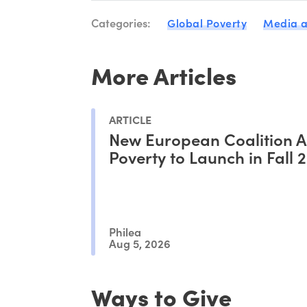
Categories:
Global Poverty
Media a
More Articles
ARTICLE
New European Coalition A
Poverty to Launch in Fall 
Philea
Aug 5, 2026
Ways to Give