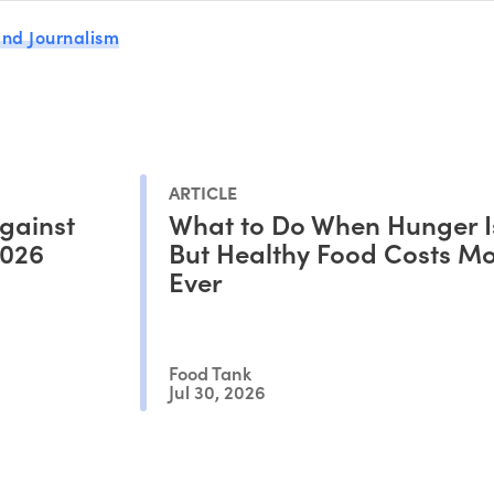
nd Journalism
ARTICLE
gainst
What to Do When Hunger I
2026
But Healthy Food Costs M
Ever
Food Tank
Jul 30, 2026