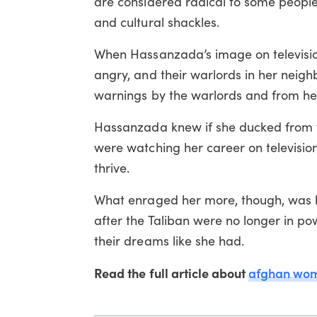
are considered radical to some people
and cultural shackles.
When Hassanzada’s image on televisio
angry, and their warlords in her neig
warnings by the warlords and from he
Hassanzada knew if she ducked from t
were watching her career on television
thrive.
What enraged her more, though, was 
after the Taliban were no longer in p
their dreams like she had.
Read the full article about
afghan wo