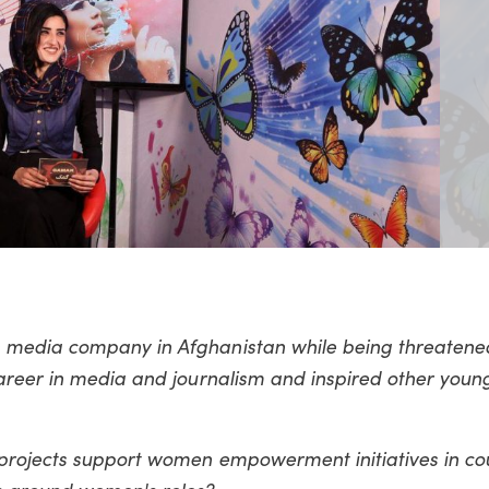
media company in Afghanistan while being threatened
areer in media and journalism and inspired other you
rojects support women empowerment initiatives in cou