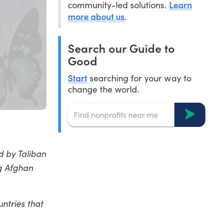
Learn
community-led solutions.
more about us
.
Search our Guide to
Good
Start
searching for your way to
change the world.
 by Taliban
ng Afghan
ntries that