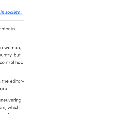
in society.
nter in
r a woman,
ountry, but
 control had
 the editor-
lara.
aneuvering
ism, which