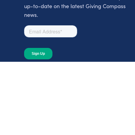
up-to-date on the latest Giving Compass
news.
About
About Giving Compass
Blog
In The News
Content at Giving Compass
Annual Report