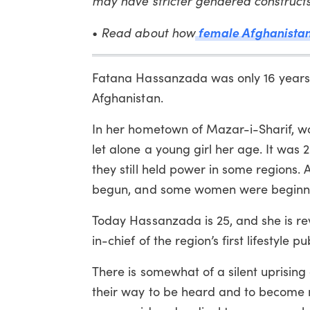
may have stricter gendered construc
female Afghanistan g
•
Read about how
Fatana Hassanzada was only 16 years o
Afghanistan.
In her hometown of Mazar-i-Sharif, w
let alone a young girl her age. It was 
they still held power in some regions.
begun, and some women were beginnin
Today Hassanzada is 25, and she is rev
in-chief of the region’s first lifestyl
There is somewhat of a silent uprisin
their way to be heard and to become m