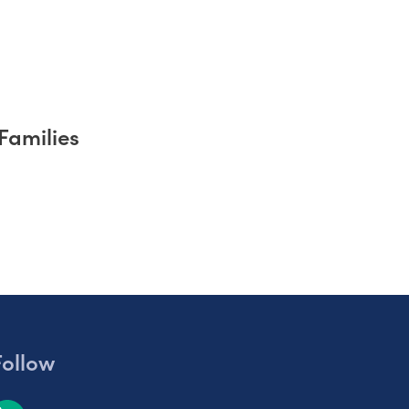
Families
Follow