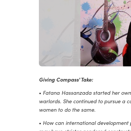
Giving Compass' Take:
•
Fatana Hassanzada started her own 
warlords. She continued to pursue a c
women to do the same.
•
How can international development p