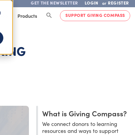
GET THE NEWSLETTER
LOGIN
REGISTER
or
d
SUPPORT GIVING COMPASS
lved
Products
KING
What is Giving Compass?
We connect donors to learning
resources and ways to support