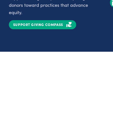
donors toward practices that advance
equity.
SUPPORT GIVING COMPASS
Partnerships
Nonprofits
C
Authors
D
Partner With Us
E
Contact Us
H
R