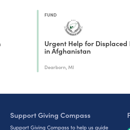
FUND
n
Urgent Help for Displaced 
in Afghanistan
Dearborn, MI
Support Giving Compass
Support Giving Compass to help us guide