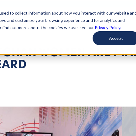
used to collect information about how you interact with our website an
arted
Learn About Issues
Give To Causes
Get Invo
rove and customize your browsing experience and for analytics and
To find out more about the cookies we use, see our
Privacy Policy.
Accept
AFGHAN WOMEN ARE MA
EARD