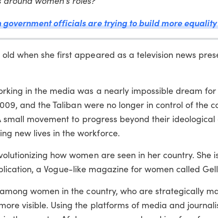
ts around women's roles?
overnment officials are trying to build more equality 
ld when she first appeared as a television news prese
orking in the media was a nearly impossible dream fo
2009, and the Taliban were no longer in control of the c
 A small movement to progress beyond their ideological
g new lives in the workforce.
olutionizing how women are seen in her country. She is
e publication, a Vogue-like magazine for women called Gel
g among women in the country, who are strategically m
ore visible. Using the platforms of media and journal