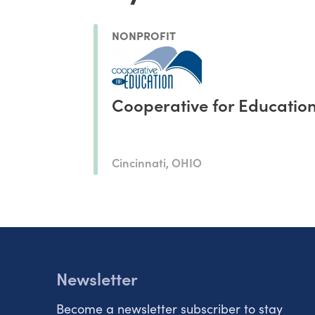
NONPROFIT
Cooperative for Educatio
Cincinnati, OHIO
Newsletter
Become a newsletter subscriber to stay