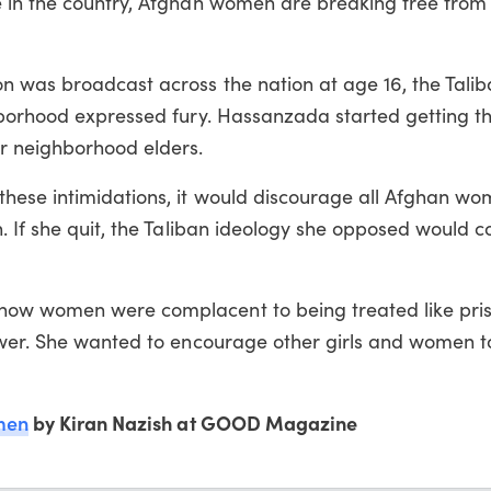
 in the country, Afghan women are breaking free from 
n was broadcast across the nation at age 16, the Tal
hborhood expressed fury. Hassanzada started getting t
r neighborhood elders.
hese intimidations, it would discourage all Afghan w
. If she quit, the Taliban ideology she opposed would c
how women were complacent to being treated like pri
ower. She wanted to encourage other girls and women t
men
by Kiran Nazish at GOOD Magazine