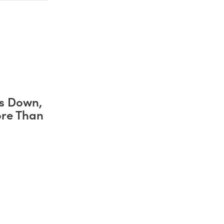
s Down,
ore Than