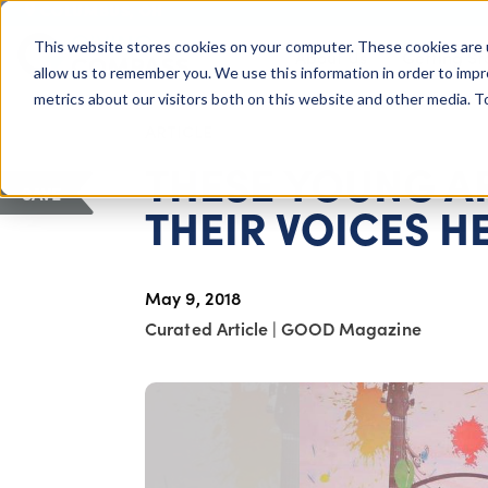
COLUMBUS, OH
This website stores cookies on your computer. These cookies are 
About Us
Getting St
Giving Compass
allow us to remember you. We use this information in order to imp
metrics about our visitors both on this website and other media. 
ARTICLE
THESE YOUNG 
SAVE
THEIR VOICES H
May 9, 2018
Curated Article
|
GOOD Magazine