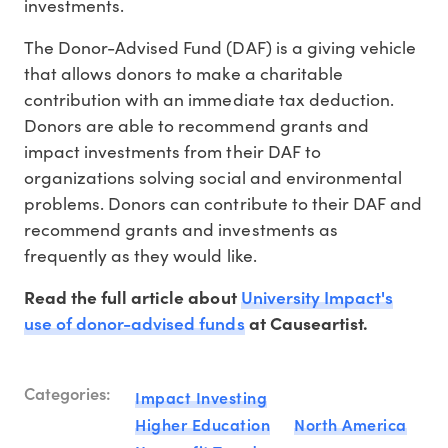
investments.
The Donor-Advised Fund (DAF) is a giving vehicle
that allows donors to make a charitable
contribution with an immediate tax deduction.
Donors are able to recommend grants and
impact investments from their DAF to
organizations solving social and environmental
problems. Donors can contribute to their DAF and
recommend grants and investments as
frequently as they would like.
University Impact's
Read the full article about
use of donor-advised funds
at Causeartist.
Categories:
Impact Investing
Higher Education
North America