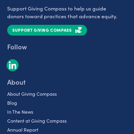
Support Giving Compass to help us guide
donors toward practices that advance equity.
SUPPORT GIVING COMPASS
Follow
About
About Giving Compass
Blog
In The News
Content at Giving Compass
Annual Report