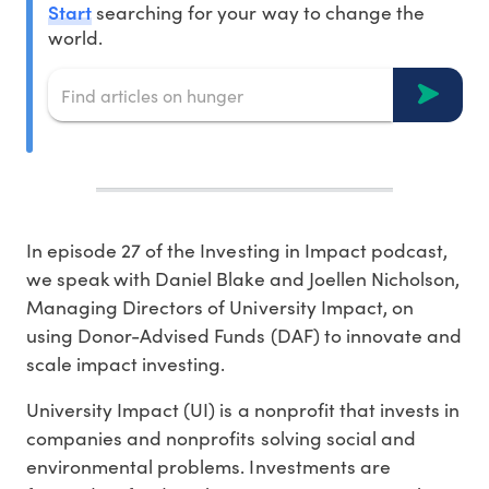
Start
searching for your way to change the
world.
In episode 27 of the Investing in Impact podcast,
we speak with Daniel Blake and Joellen Nicholson,
Managing Directors of University Impact, on
using Donor-Advised Funds (DAF) to innovate and
scale impact investing.
University Impact (UI) is a nonprofit that invests in
companies and nonprofits solving social and
environmental problems. Investments are