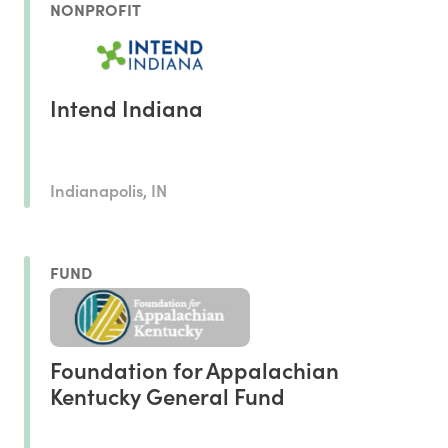
NONPROFIT
Intend Indiana
Indianapolis, IN
FUND
Foundation for Appalachian
Kentucky General Fund