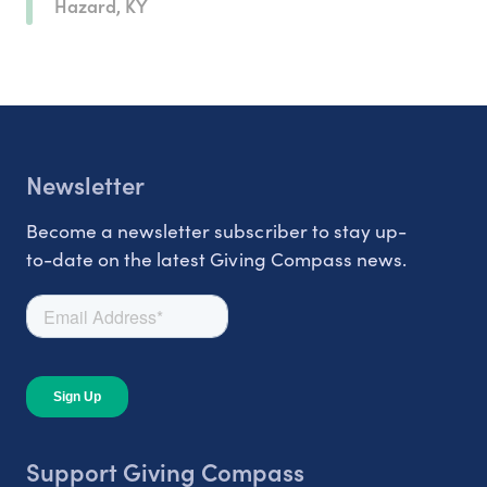
Hazard, KY
Newsletter
Become a newsletter subscriber to stay up-
to-date on the latest Giving Compass news.
Support Giving Compass