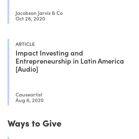
Jacobson Jarvis & Co
Oct 28, 2020
ARTICLE
Impact Investing and
Entrepreneurship in Latin America
[Audio]
Causeartist
Aug 6, 2020
Ways to Give