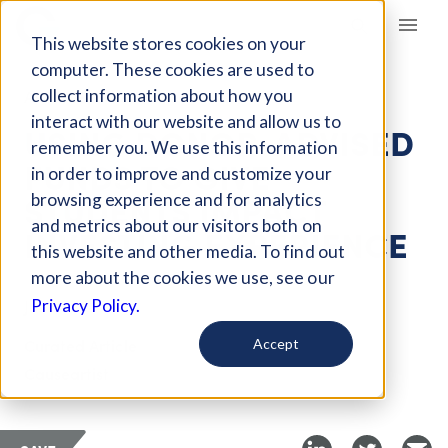
Giving Compass
This website stores cookies on your
computer. These cookies are used to
collect information about how you
ARTICLE
interact with our website and allow us to
USING DONOR-ADVISED
remember you. We use this information
FUNDS TO GIVE
in order to improve and customize your
STUDENTS IMPACT
browsing experience and for analytics
and metrics about our visitors both on
INVESTING EXPERIENCE
this website and other media. To find out
more about the cookies we use, see our
Jul 2, 2021
Privacy Policy.
Curated Article
Accept
Causeartist