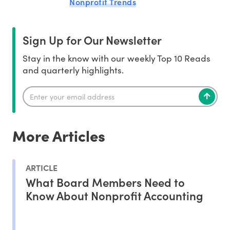
Nonprofit Trends
Sign Up for Our Newsletter
Stay in the know with our weekly Top 10 Reads
and quarterly highlights.
More Articles
ARTICLE
What Board Members Need to
Know About Nonprofit Accounting