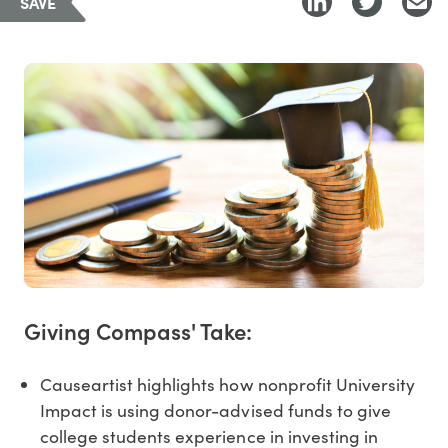
SAVE
Giving Compass' Take:
Causeartist highlights how nonprofit University
Impact is using donor-advised funds to give
college students experience in investing in