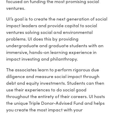
focused on funding the most promising social
ventures.
UI’s goal is to create the next generation of social
impact leaders and provide capital to social
ventures solving social and environmental
problems. UI does this by providing
undergraduate and graduate students with an
immersive, hands-on learning experience in
impact investing and philanthropy.
The associates learn to perform rigorous due
diligence and measure social impact through
debt and equity investments. Students can then
use their experiences to do social good
throughout the entirety of their careers. UI hosts
the unique Triple Donor-Advised Fund and helps
you create the most impact with your