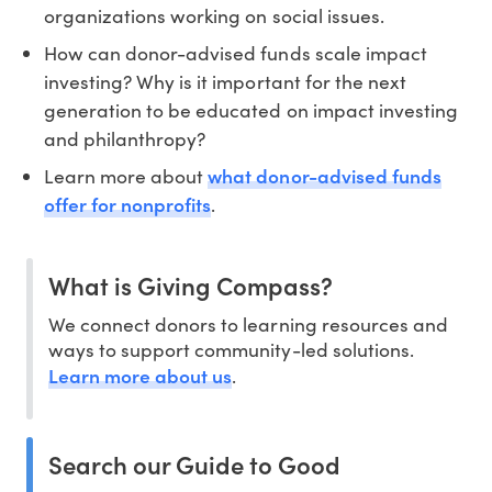
organizations working on social issues.
How can donor-advised funds scale impact
investing? Why is it important for the next
generation to be educated on impact investing
and philanthropy?
what donor-advised funds
Learn more about
offer for nonprofits
.
What is Giving Compass?
We connect donors to learning resources and
ways to support community-led solutions.
Learn more about us
.
Search our Guide to Good