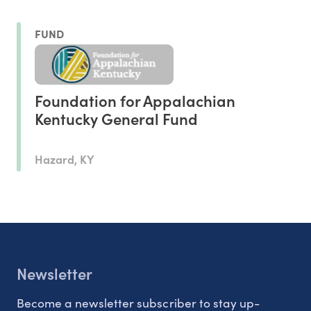
FUND
Foundation for Appalachian
Kentucky General Fund
Hazard, KY
Newsletter
Become a newsletter subscriber to stay up-