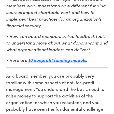
members who understand how different funding
sources impact charitable work and how to
implement best practices for an organization's
financial security.
• How can board members utilize feedback tools
to understand more about what donors want and
what organizational leaders can deliver?
• Here are
.
10 nonprofit funding models
As a board member, you are probably very
familiar with some aspects of not-for-profit
management. You understand the basic need to
raise money to support the activities of the
organization for which you volunteer, and you
probably have seen the fundamental challenge