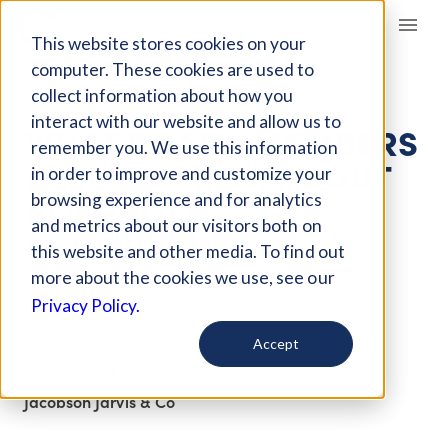
Giving Compass
This website stores cookies on your
computer. These cookies are used to
collect information about how you
ARTICLE
interact with our website and allow us to
WHAT BOARD MEMBERS
remember you. We use this information
NEED TO KNOW ABOUT
in order to improve and customize your
NONPROFIT
browsing experience and for analytics
and metrics about our visitors both on
ACCOUNTING
this website and other media. To find out
more about the cookies we use, see our
Oct 28, 2020
Privacy Policy.
Updated on
Mar 9, 2022
Accept
Curated PDF
Jacobson Jarvis & Co