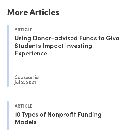
More Articles
ARTICLE
Using Donor-advised Funds to Give
Students Impact Investing
Experience
Causeartist
Jul 2, 2021
ARTICLE
10 Types of Nonprofit Funding
Models