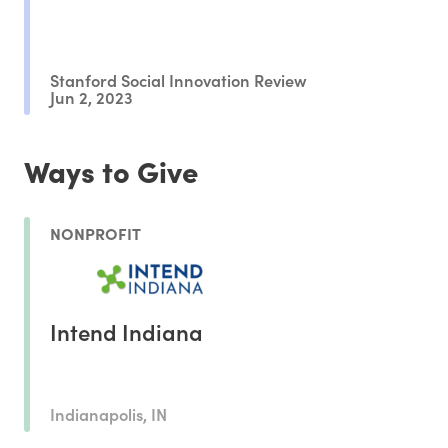
Stanford Social Innovation Review
Jun 2, 2023
Ways to Give
NONPROFIT
Intend Indiana
Indianapolis, IN