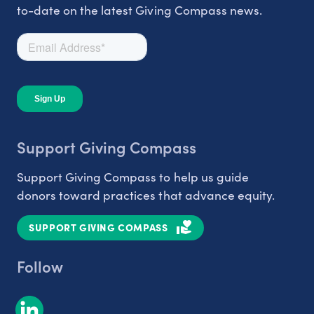
to-date on the latest Giving Compass news.
Support Giving Compass
Support Giving Compass to help us guide
donors toward practices that advance equity.
SUPPORT GIVING COMPASS
Follow