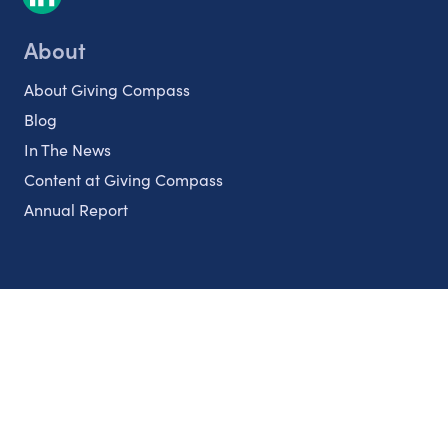
About
About Giving Compass
Blog
In The News
Content at Giving Compass
Annual Report
Partnerships
Nonprofits
Authors
Partner With Us
Contact Us