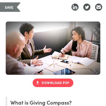
SAVE
DOWNLOAD PDF
What is Giving Compass?