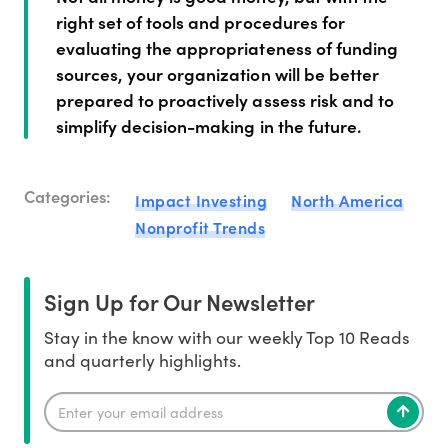
right set of tools and procedures for
evaluating the appropriateness of funding
sources, your organization will be better
prepared to proactively assess risk and to
simplify decision-making in the future.
Categories:
Impact Investing
North America
Nonprofit Trends
Sign Up for Our Newsletter
Stay in the know with our weekly Top 10 Reads
and quarterly highlights.