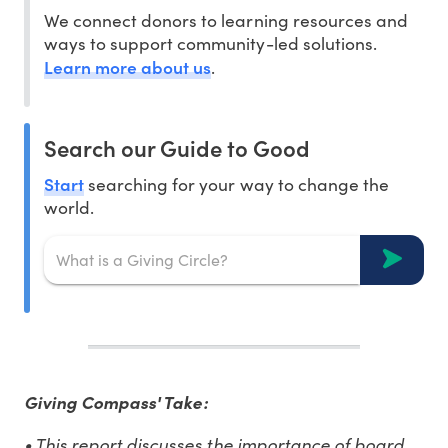
We connect donors to learning resources and
ways to support community-led solutions.
Learn more about us
.
Search our Guide to Good
Start
searching for your way to change the
world.
Giving Compass' Take:
• This report discusses the importance of board