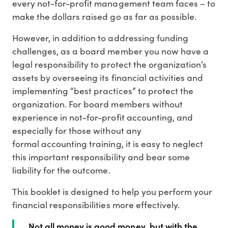
every not-for-profit management team faces – to
make the dollars raised go as far as possible.
However, in addition to addressing funding
challenges, as a board member you now have a
legal responsibility to protect the organization’s
assets by overseeing its financial activities and
implementing “best practices” to protect the
organization. For board members without
experience in not-for-profit accounting, and
especially for those without any
formal accounting training, it is easy to neglect
this important responsibility and bear some
liability for the outcome.
This booklet is designed to help you perform your
financial responsibilities more effectively.
Not all money is good money, but with the