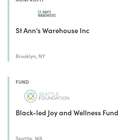
St Ann’s Warehouse Inc
Brooklyn, NY
FUND
Black-led Joy and Wellness Fund
Seattle, WA