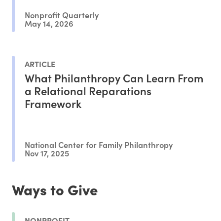
Nonprofit Quarterly
May 14, 2026
ARTICLE
What Philanthropy Can Learn From
a Relational Reparations
Framework
National Center for Family Philanthropy
Nov 17, 2025
Ways to Give
NONPROFIT