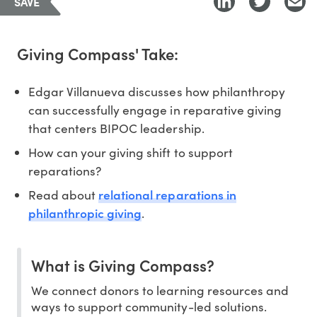
SAVE
Giving Compass' Take:
Edgar Villanueva discusses how philanthropy
can successfully engage in reparative giving
that centers BIPOC leadership.
How can your giving shift to support
reparations?
relational reparations in
Read about
philanthropic giving
.
What is Giving Compass?
We connect donors to learning resources and
ways to support community-led solutions.