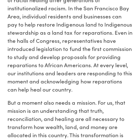
institutionalized racism. In the San Francisco Bay
Area, individual residents and businesses can
pay to help restore Indigenous land to Indigenous
stewardship as a land tax for reparations. Even in
the halls of Congress, representatives have
introduced legislation to fund the first commission
to study and develop proposals for providing
reparations to African Americans. At every level,
our institutions and leaders are responding to this
moment and acknowledging how reparations
can help heal our country.
But a moment also needs a mission. For us, that
mission is an understanding that truth,
reconciliation, and healing are all necessary to
transform how wealth, land, and money are
allocated in this country. This transformation is