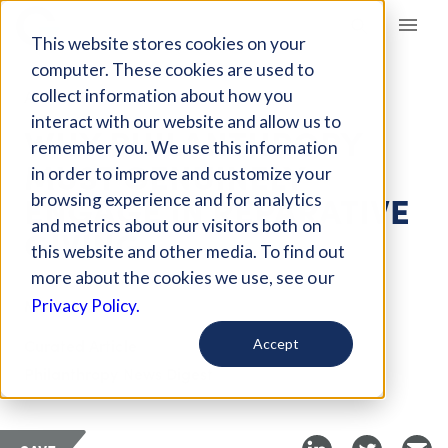
Giving Compass
This website stores cookies on your
computer. These cookies are used to
collect information about how you
ARTICLE
interact with our website and allow us to
WHY PHILANTHROPY
remember you. We use this information
MUST GENUINELY
in order to improve and customize your
ENGAGE IN REPARATIVE
browsing experience and for analytics
and metrics about our visitors both on
GIVING
this website and other media. To find out
more about the cookies we use, see our
May 26, 2024
Privacy Policy.
Curated Article
Accept
Philanthropy News Digest