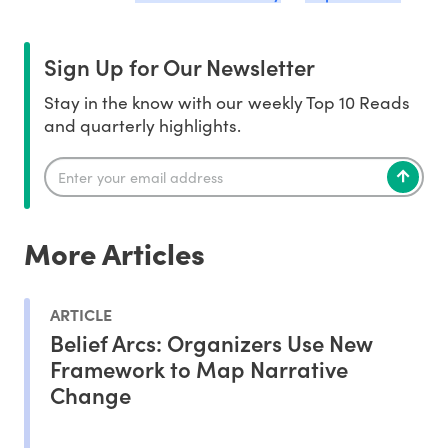
Sign Up for Our Newsletter
Stay in the know with our weekly Top 10 Reads
and quarterly highlights.
More Articles
ARTICLE
Belief Arcs: Organizers Use New
Framework to Map Narrative
Change