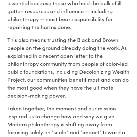
essential because those who hold the bulk of ill-
gotten resources and influence — including
philanthropy — must bear responsibility for
repairing the harms done.
This also means trusting the Black and Brown
people on the ground already doing the work. As
explained in a recent open letter to the
philanthropy community from people of color-led
public foundations, including Decolonizing Wealth
Project, our communities benefit most and can do
the most good when they have the ultimate
decision-making power.
Taken together, the moment and our mission
inspired us to change how and why we give.
Modern philanthropy is shifting away from
focusing solely on "scale" and "impact" toward a