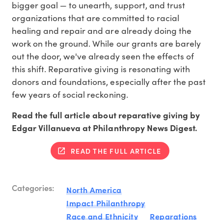
bigger goal — to unearth, support, and trust
organizations that are committed to racial
healing and repair and are already doing the
work on the ground. While our grants are barely
out the door, we've already seen the effects of
this shift. Reparative giving is resonating with
donors and foundations, especially after the past
few years of social reckoning.
Read the full article about reparative giving by
Edgar Villanueva at Philanthropy News Digest.
READ THE FULL ARTICLE
Categories:
North America
Impact Philanthropy
Race and Ethnicity
Reparations