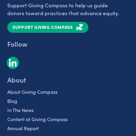
Support Giving Compass to help us guide
donors toward practices that advance equity.
SUPPORT GIVING COMPASS
Follow
About
About Giving Compass
Blog
In The News
Content at Giving Compass
Annual Report