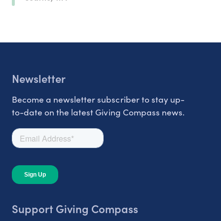
Newsletter
Become a newsletter subscriber to stay up-
to-date on the latest Giving Compass news.
Support Giving Compass