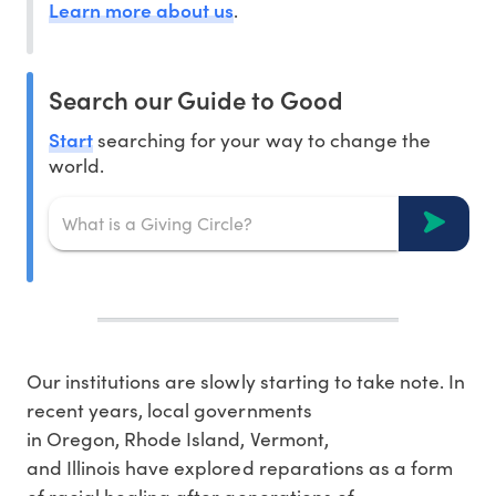
Learn more about us
.
Search our Guide to Good
Start
searching for your way to change the
world.
Our institutions are slowly starting to take note. In
recent years, local governments
in Oregon, Rhode Island, Vermont,
and Illinois have explored reparations as a form
of racial healing after generations of