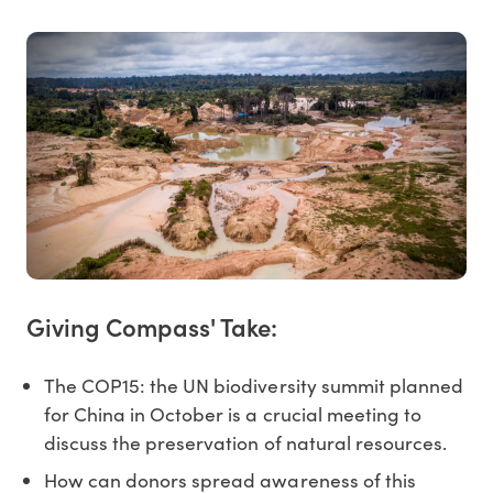
Giving Compass' Take:
The COP15: the UN biodiversity summit planned
for China in October is a crucial meeting to
discuss the preservation of natural resources.
How can donors spread awareness of this