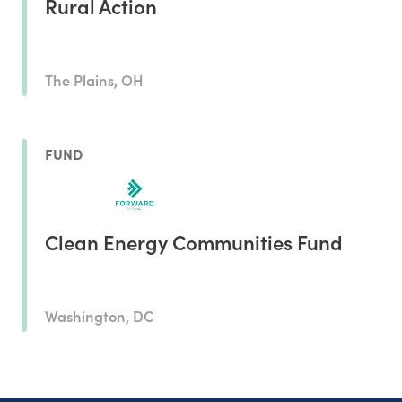
Rural Action
The Plains, OH
FUND
Clean Energy Communities Fund
Washington, DC