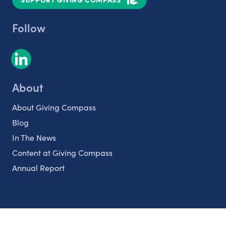
Follow
About
About Giving Compass
Blog
In The News
Content at Giving Compass
Annual Report
Partnerships