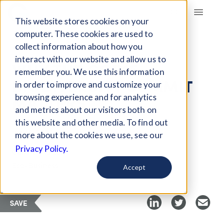
Giving Compass
This website stores cookies on your
computer. These cookies are used to
collect information about how you
ARTICLE
interact with our website and allow us to
WHY THE COP15
remember you. We use this information
BIODIVERSITY SUMMIT
in order to improve and customize your
MATTERS
browsing experience and for analytics
and metrics about our visitors both on
this website and other media. To find out
Jun 18, 2021
more about the cookies we use, see our
Privacy Policy.
Curated Article
Eco-Business
Accept
SAVE