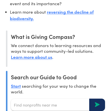
event and its importance?
reversing the decline of
Learn more about
biodiversity.
What is Giving Compass?
We connect donors to learning resources and
ways to support community-led solutions.
Learn more about us
.
Search our Guide to Good
Start
searching for your way to change the
world.