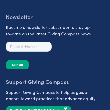
Newsletter
Become a newsletter subscriber to stay up-
to-date on the latest Giving Compass news.
Support Giving Compass
Support Giving Compass to help us guide
donors toward practices that advance equity.
SUPPORT GIVING COMPASS