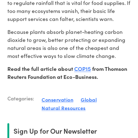
to regulate rainfall that is vital for food supplies. If
too many ecosystems vanish, their basic life
support services can falter, scientists warn.
Because plants absorb planet-heating carbon
dioxide to grow, better protecting or expanding
natural areas is also one of the cheapest and
most effective ways to slow climate change.
COP15
Read the full article about
from Thomson
Reuters Foundation at Eco-Business.
Categories:
Conservation
Global
Natural Resources
Sign Up for Our Newsletter