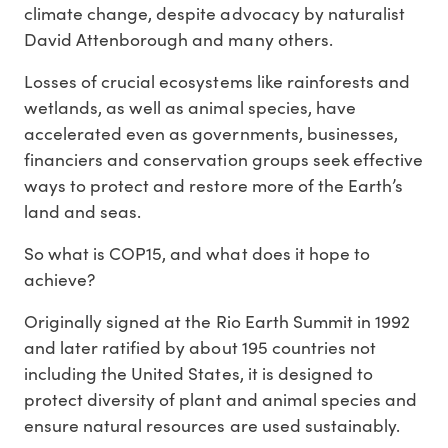
climate change, despite advocacy by naturalist
David Attenborough and many others.
Losses of crucial ecosystems like rainforests and
wetlands, as well as animal species, have
accelerated even as governments, businesses,
financiers and conservation groups seek effective
ways to protect and restore more of the Earth’s
land and seas.
So what is COP15, and what does it hope to
achieve?
Originally signed at the Rio Earth Summit in 1992
and later ratified by about 195 countries not
including the United States, it is designed to
protect diversity of plant and animal species and
ensure natural resources are used sustainably.