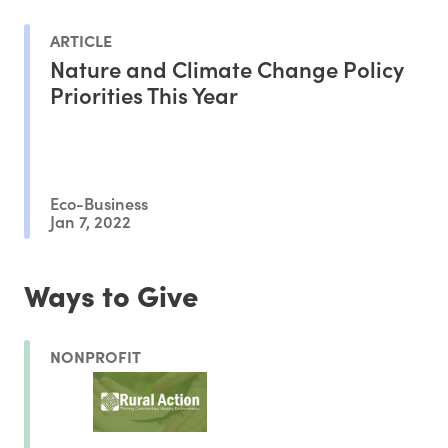
ARTICLE
Nature and Climate Change Policy
Priorities This Year
Eco-Business
Jan 7, 2022
Ways to Give
NONPROFIT