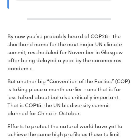
By now you’ve probably heard of COP26 - the
shorthand name for the next major UN climate
summit, rescheduled for November in Glasgow
after being delayed a year by the coronavirus
pandemic.
But another big “Convention of the Parties” (COP)
is taking place a month earlier - one that is far
less talked about but also critically important.
That is COP15: the UN biodiversity summit
planned for China in October.
Efforts to protect the natural world have yet to
achieve the same high profile as those to limit