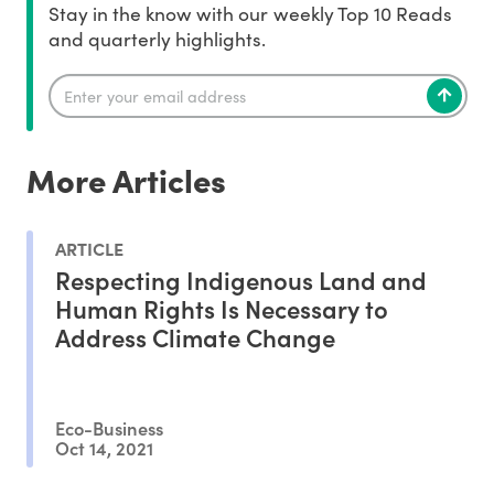
Stay in the know with our weekly Top 10 Reads
and quarterly highlights.
More Articles
ARTICLE
Respecting Indigenous Land and
Human Rights Is Necessary to
Address Climate Change
Eco-Business
Oct 14, 2021