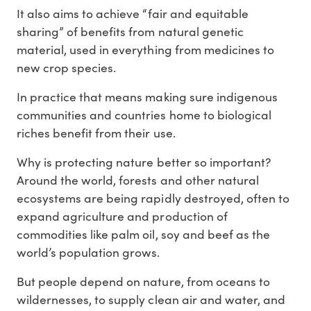
It also aims to achieve “fair and equitable
sharing” of benefits from natural genetic
material, used in everything from medicines to
new crop species.
In practice that means making sure indigenous
communities and countries home to biological
riches benefit from their use.
Why is protecting nature better so important?
Around the world, forests and other natural
ecosystems are being rapidly destroyed, often to
expand agriculture and production of
commodities like palm oil, soy and beef as the
world’s population grows.
But people depend on nature, from oceans to
wildernesses, to supply clean air and water, and