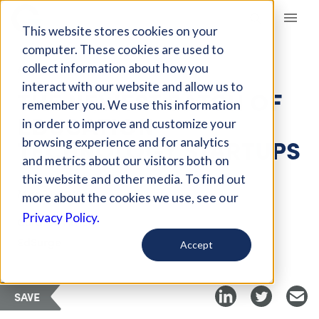
Giving Compass
This website stores cookies on your
computer. These cookies are used to
collect information about how you
ARTICLE
interact with our website and allow us to
THE NEWEST BATCH OF
remember you. We use this information
EDUCATION
in order to improve and customize your
TECHNOLOGY STARTUPS
browsing experience and for analytics
and metrics about our visitors both on
this website and other media. To find out
Mar 21, 2018
more about the cookies we use, see our
Privacy Policy.
Curated Article
EdSurge
Accept
SAVE