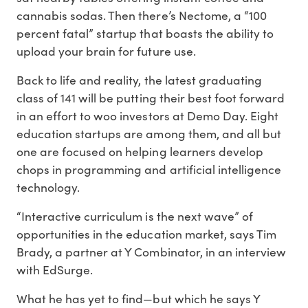
cannabis sodas. Then there’s Nectome, a “100
percent fatal” startup that boasts the ability to
upload your brain for future use.
Back to life and reality, the latest graduating
class of 141 will be putting their best foot forward
in an effort to woo investors at Demo Day. Eight
education startups are among them, and all but
one are focused on helping learners develop
chops in programming and artificial intelligence
technology.
“Interactive curriculum is the next wave” of
opportunities in the education market, says Tim
Brady, a partner at Y Combinator, in an interview
with EdSurge.
What he has yet to find—but which he says Y