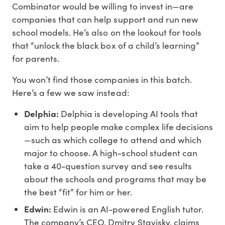
Combinator would be willing to invest in—are
companies that can help support and run new
school models. He’s also on the lookout for tools
that “unlock the black box of a child’s learning”
for parents.
You won’t find those companies in this batch.
Here’s a few we saw instead:
Delphia:
Delphia is developing AI tools that
aim to help people make complex life decisions
—such as which college to attend and which
major to choose. A high-school student can
take a 40-question survey and see results
about the schools and programs that may be
the best “fit” for him or her.
Edwin:
Edwin is an AI-powered English tutor.
The company’s CEO, Dmitry Stavisky, claims