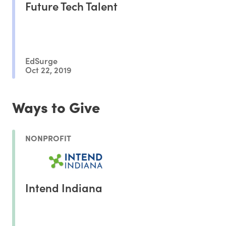
Future Tech Talent
EdSurge
Oct 22, 2019
Ways to Give
NONPROFIT
Intend Indiana