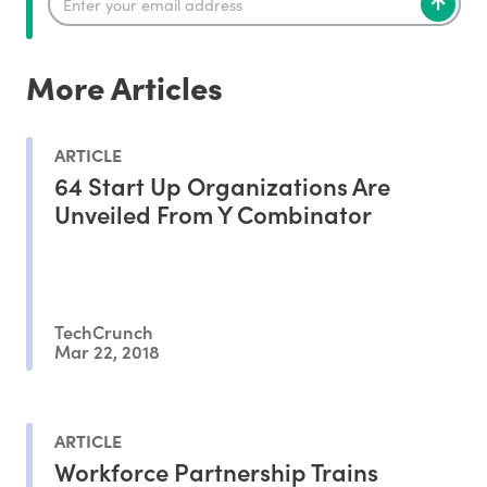
More Articles
ARTICLE
64 Start Up Organizations Are
Unveiled From Y Combinator
TechCrunch
Mar 22, 2018
ARTICLE
Workforce Partnership Trains