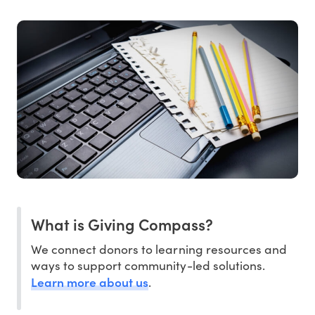
What is Giving Compass?
We connect donors to learning resources and
ways to support community-led solutions.
Learn more about us
.