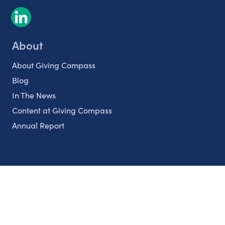
About
About Giving Compass
Blog
In The News
Content at Giving Compass
Annual Report
Partnerships
Nonprofits
Authors
Partner With Us