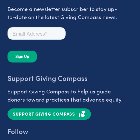
Become a newsletter subscriber to stay up-
to-date on the latest Giving Compass news.
Support Giving Compass
Support Giving Compass to help us guide
donors toward practices that advance equity.
SUPPORT GIVING COMPASS
Follow