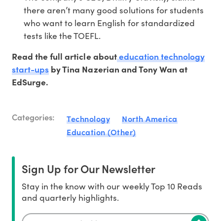
there aren’t many good solutions for students
who want to learn English for standardized
tests like the TOEFL.
education technology
Read the full article about
start-ups
by Tina Nazerian and Tony Wan at
EdSurge.
Categories:
Technology
North America
Education (Other)
Sign Up for Our Newsletter
Stay in the know with our weekly Top 10 Reads
and quarterly highlights.