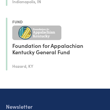
Indianapolis, IN
FUND
Foundation for Appalachian
Kentucky General Fund
Hazard, KY
Newsletter