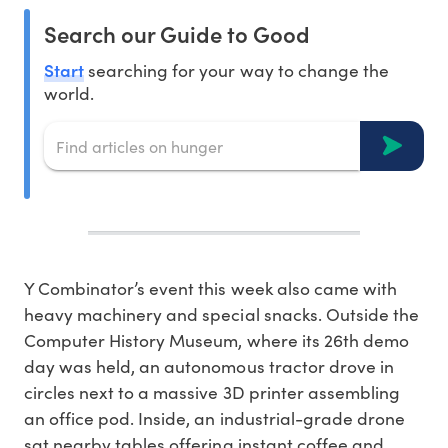
Search our Guide to Good
Start
searching for your way to change the
world.
Y Combinator’s event this week also came with
heavy machinery and special snacks. Outside the
Computer History Museum, where its 26th demo
day was held, an autonomous tractor drove in
circles next to a massive 3D printer assembling
an office pod. Inside, an industrial-grade drone
sat nearby tables offering instant coffee and