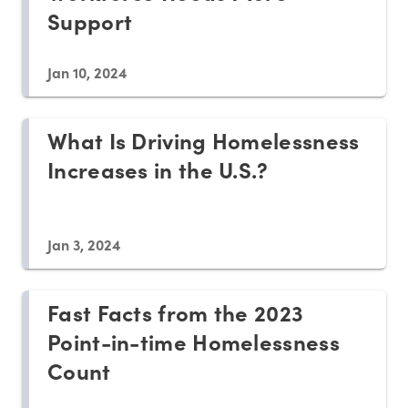
Support
Jan 10, 2024
What Is Driving Homelessness
Increases in the U.S.?
Jan 3, 2024
Fast Facts from the 2023
Point-in-time Homelessness
Count