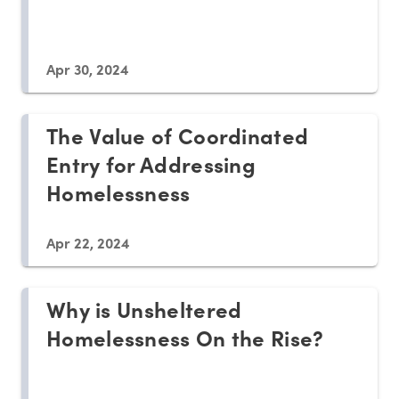
Apr 30, 2024
The Value of Coordinated
Entry for Addressing
Homelessness
Apr 22, 2024
Why is Unsheltered
Homelessness On the Rise?