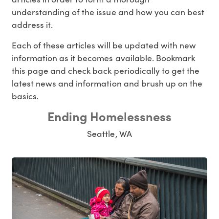
understanding of the issue and how you can best
address it.
Each of these articles will be updated with new
information as it becomes available. Bookmark
this page and check back periodically to get the
latest news and information and brush up on the
basics.
Ending Homelessness
Seattle, WA