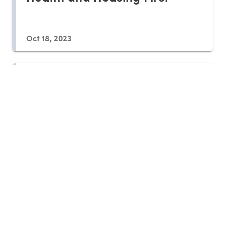
Oct 18, 2023
Housing First Programs
Require Follow-up
Sep 22, 2023
Could Cash Aid Help Renters
More than Housing Vouchers?