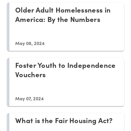
Older Adult Homelessness in
America: By the Numbers
May 08, 2024
Foster Youth to Independence
Vouchers
May 07, 2024
What is the Fair Housing Act?