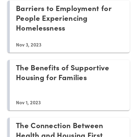
Barriers to Employment for
People Experiencing
Homelessness
Nov 3, 2023
The Benefits of Supportive
Housing for Families
Nov 1, 2023
The Connection Between
Health and Housing First