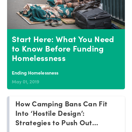
Start Here: What You Need
to Know Before Funding
Homelessness
Ending Homelessness
May 01, 2019
How Camping Bans Can Fit
Into ‘Hostile Design’:
Strategies to Push Out
Homeless People