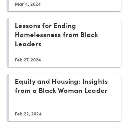
Mar 4, 2024
Lessons for Ending
Homelessness from Black
Leaders
Feb 27, 2024
Equity and Housing: Insights
from a Black Woman Leader
Feb 22, 2024