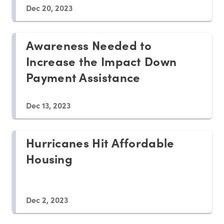
Dec 20, 2023
Awareness Needed to
Increase the Impact Down
Payment Assistance
Dec 13, 2023
Hurricanes Hit Affordable
Housing
Dec 2, 2023