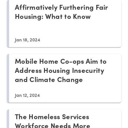
Affirmatively Furthering Fair
Housing: What to Know
Jan 18, 2024
Mobile Home Co-ops Aim to
Address Housing Insecurity
and Climate Change
Jan 12, 2024
The Homeless Services
Workforce Needs More