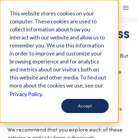
Giving Compass
This website stores cookies on your
computer. These cookies are used to
ENDING HOMELESSNESS
collect information about how you
interact with our website and allow us to
remember you. We use this information
More than half a million people in the U.S.
in order to improve and customize your
experience homelessness on any given night. But
browsing experience and for analytics
while many nonprofits, foundations and
and metrics about our visitors both on
policymakers are working hard to address the
this website and other media. To find out
issue, sustainable solutions have been a
more about the cookies we use, see our
challenge to develop.
Privacy Policy.
In this collection, you will find a selection of
Accept
resources to help guide your giving to address
the issue of homelessness.
We recommend that you explore each of these
articles in order to form a thorough