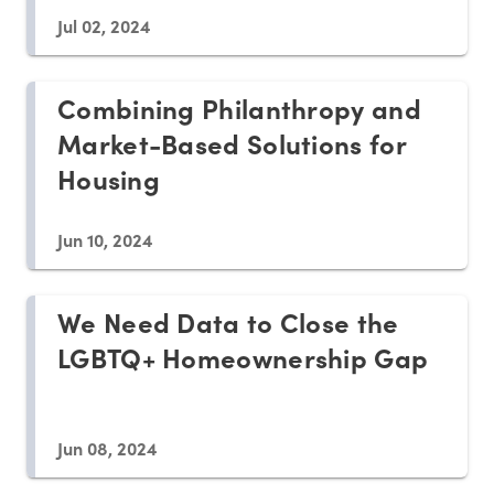
Jul 02, 2024
Combining Philanthropy and
Market-Based Solutions for
Housing
Jun 10, 2024
We Need Data to Close the
LGBTQ+ Homeownership Gap
Jun 08, 2024