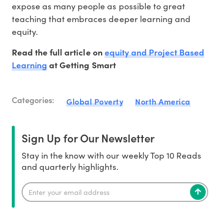
expose as many people as possible to great
teaching that embraces deeper learning and
equity.
equity and Project Based
Read the full article on
Learning
at Getting Smart
Categories:
Global Poverty
North America
Sign Up for Our Newsletter
Stay in the know with our weekly Top 10 Reads
and quarterly highlights.