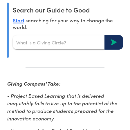
Search our Guide to Good
Start
searching for your way to change the
world.
Giving Compass' Take:
• Project Based Learning that is delivered
inequitably fails to live up to the potential of the
method to produce students prepared for the
innovation economy.