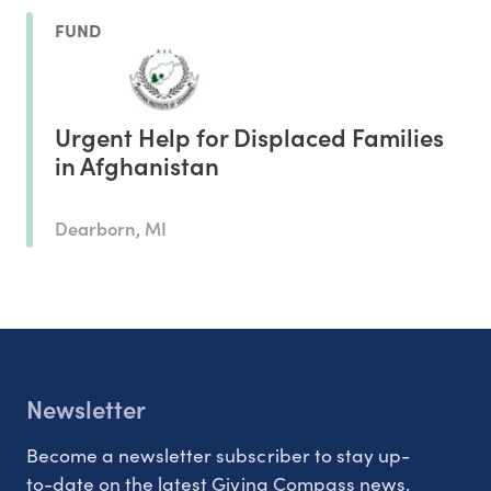
FUND
Urgent Help for Displaced Families
in Afghanistan
Dearborn, MI
Newsletter
Become a newsletter subscriber to stay up-
to-date on the latest Giving Compass news.