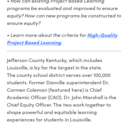
• How can existing Project Based Learning
programs be evaluated and improved to ensure
equity? How can new programs be constructed to
ensure equity?
• Learn more about the criteria for
High-Quality
Project Based Learning
.
Jefferson County Kentucky, which includes
Louisville, is by far the largest in the state.
The county school district serves over 100,000
students. Former Danville superintendent Dr.
Carmen Coleman (featured here) is Chief
Academic Officer (CAO). Dr. John Marshall is the
Chief Equity Officer. The two work together to
shape powerful and equitable learning
experiences for students in Louisville.