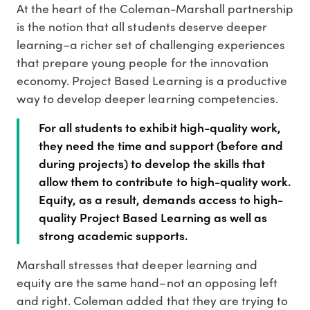
At the heart of the Coleman-Marshall partnership
is the notion that all students deserve deeper
learning–a richer set of challenging experiences
that prepare young people for the innovation
economy. Project Based Learning is a productive
way to develop deeper learning competencies.
For all students to exhibit high-quality work,
they need the time and support (before and
during projects) to develop the skills that
allow them to contribute to high-quality work.
Equity, as a result, demands access to high-
quality Project Based Learning as well as
strong academic supports.
Marshall stresses that deeper learning and
equity are the same hand–not an opposing left
and right. Coleman added that they are trying to