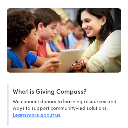
What is Giving Compass?
We connect donors to learning resources and
ways to support community-led solutions.
Learn more about us
.