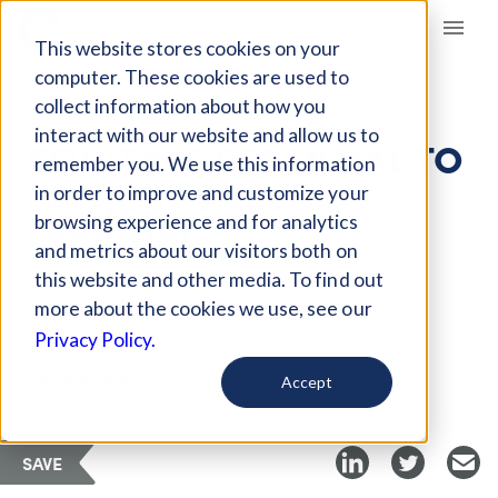
Giving Compass
This website stores cookies on your
computer. These cookies are used to
collect information about how you
ARTICLE
interact with our website and allow us to
EQUITY IS ESSENTIAL TO
remember you. We use this information
PROJECT BASED
in order to improve and customize your
LEARNING
browsing experience and for analytics
and metrics about our visitors both on
this website and other media. To find out
Mar 23, 2018
more about the cookies we use, see our
Privacy Policy.
Curated Article
Getting Smart
Accept
SAVE