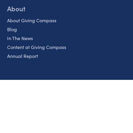
About
About Giving Compass
Blog
In The News
Content at Giving Compass
Annual Report
Partnerships
Nonprofits
Authors
Partner With Us
Contact Us