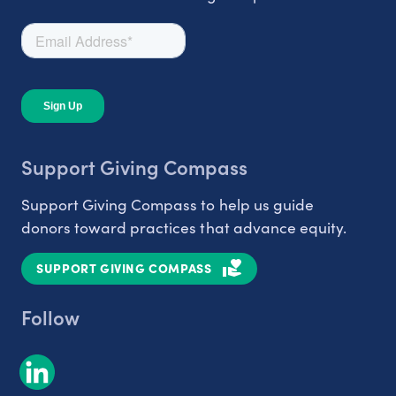
Support Giving Compass
Support Giving Compass to help us guide
donors toward practices that advance equity.
SUPPORT GIVING COMPASS
Follow