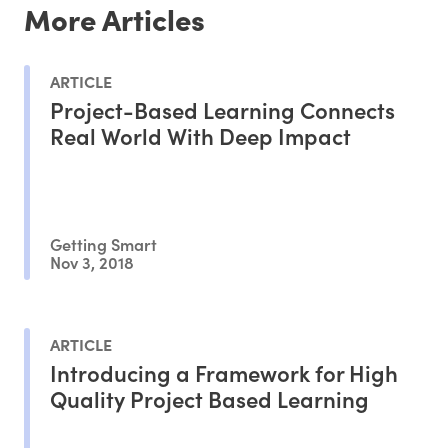
More Articles
ARTICLE
Project-Based Learning Connects
Real World With Deep Impact
Getting Smart
Nov 3, 2018
ARTICLE
Introducing a Framework for High
Quality Project Based Learning