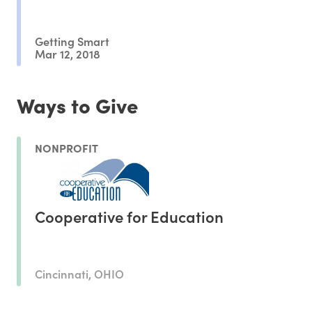
Getting Smart
Mar 12, 2018
Ways to Give
NONPROFIT
Cooperative for Education
Cincinnati, OHIO