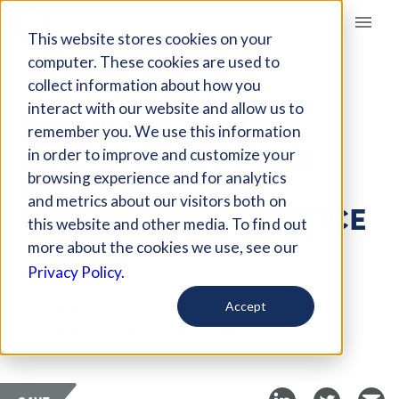
Giving Compass
This website stores cookies on your
computer. These cookies are used to
collect information about how you
ARTICLE
interact with our website and allow us to
FIVE WAYS THAT
remember you. We use this information
PHILANTHROPY CAN
in order to improve and customize your
BOLSTER
browsing experience and for analytics
and metrics about our visitors both on
REPRODUCTIVE JUSTICE
this website and other media. To find out
more about the cookies we use, see our
Jun 30, 2022
Privacy Policy.
Curated Article
Accept
Northern California Grantmakers