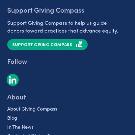
Support Giving Compass
Support Giving Compass to help us guide
donors toward practices that advance equity.
SUPPORT GIVING COMPASS
Follow
About
About Giving Compass
Blog
In The News