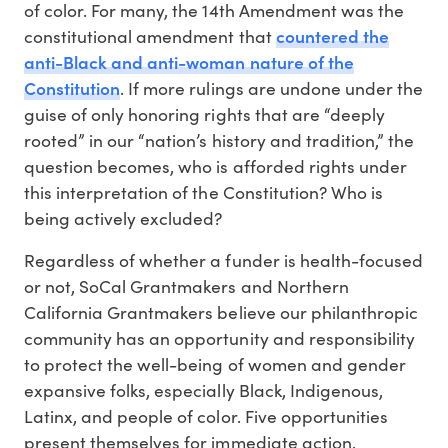
of color. For many, the 14th Amendment was the
countered the
constitutional amendment that
anti-Black and anti-woman nature of the
Constitution
. If more rulings are undone under the
guise of only honoring rights that are “deeply
rooted” in our “nation’s history and tradition,” the
question becomes, who is afforded rights under
this interpretation of the Constitution? Who is
being actively excluded?
Regardless of whether a funder is health-focused
or not, SoCal Grantmakers and Northern
California Grantmakers believe our philanthropic
community has an opportunity and responsibility
to protect the well-being of women and gender
expansive folks, especially Black, Indigenous,
Latinx, and people of color. Five opportunities
present themselves for immediate action.