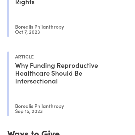
Rights
Borealis Philanthropy
Oct 7, 2023
ARTICLE
Why Funding Reproductive
Healthcare Should Be
Intersectional
Borealis Philanthropy
Sep 15, 2023
Ways to Give