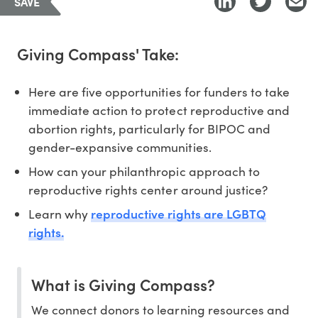
SAVE
Giving Compass' Take:
Here are five opportunities for funders to take
immediate action to protect reproductive and
abortion rights, particularly for BIPOC and
gender-expansive communities.
How can your philanthropic approach to
reproductive rights center around justice?
reproductive rights are LGBTQ
Learn why
rights.
What is Giving Compass?
We connect donors to learning resources and