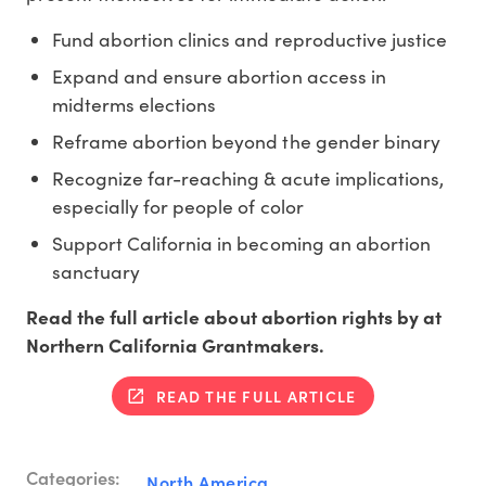
Fund abortion clinics and reproductive justice
Expand and ensure abortion access in
midterms elections
Reframe abortion beyond the gender binary
Recognize far-reaching & acute implications,
especially for people of color
Support California in becoming an abortion
sanctuary
Read the full article about abortion rights by at
Northern California Grantmakers.
READ THE FULL ARTICLE
Categories:
North America