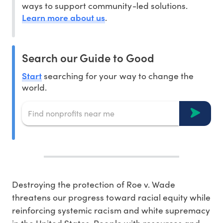
ways to support community-led solutions.
Learn more about us
.
Search our Guide to Good
Start
searching for your way to change the
world.
Destroying the protection of Roe v. Wade
threatens our progress toward racial equity while
reinforcing systemic racism and white supremacy
in the United States. People with resources and