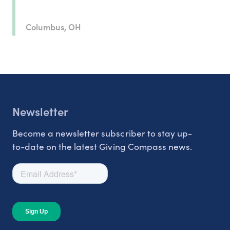
Columbus, OH
Newsletter
Become a newsletter subscriber to stay up-
to-date on the latest Giving Compass news.