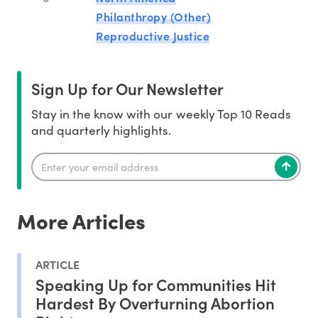
Philanthropy (Other)
Reproductive Justice
Sign Up for Our Newsletter
Stay in the know with our weekly Top 10 Reads
and quarterly highlights.
More Articles
ARTICLE
Speaking Up for Communities Hit
Hardest By Overturning Abortion