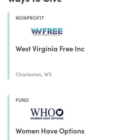
NONPROFIT
West Virginia Free Inc
Charleston, WV
FUND
Women Have Options