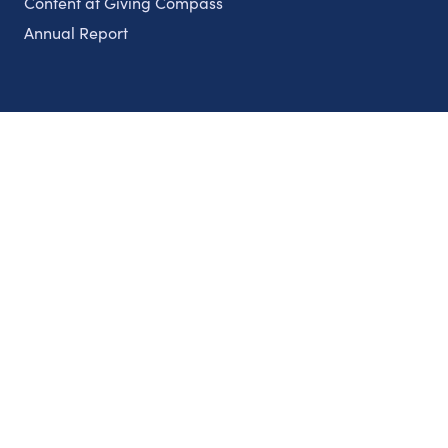
Content at Giving Compass
Annual Report
Partnerships
Nonprofits
Authors
Partner With Us
Contact Us
Topics
Climate
Democracy
Education