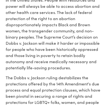
power will always be able to access abortion and
other health care services. The lack of federal
protection of the right to an abortion
disproportionately impacts Black and Brown
women, the transgender community, and non-
binary peoples. The Supreme Court’s decision on
Dobbs v. Jackson will make it harder or impossible
for people who have been historically oppressed
and those living in poverty to retain bodily
autonomy and receive medically necessary and
potentially life-saving procedures.
The Dobbs v. Jackson ruling destabilizes the
protections offered by the 14th Amendment's due
process and equal protection clauses, which have
been pivotal in securing a range of rights and
protections for LGBTQ+ folks, women, and people