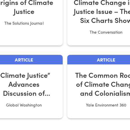
rigins of Climate
Climate Change i
Justice
Justice Issue – Th
Six Charts Sho
The Solutions Journal
Why
The Conversation
ARTICLE
ARTICLE
“Climate Justice”
The Common Roo
Advances
of Climate Chan
Discussion of
and Colonialis
Climate Change
Global Washington
Yale Environment 360
sks and Response