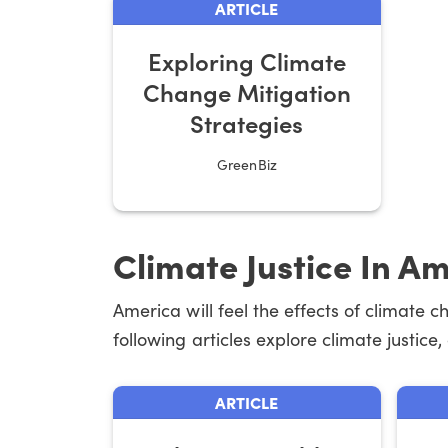
ARTICLE
Exploring Climate
Change Mitigation
Strategies
GreenBiz
Climate Justice In A
America will feel the effects of climate 
following articles explore climate justice
ARTICLE