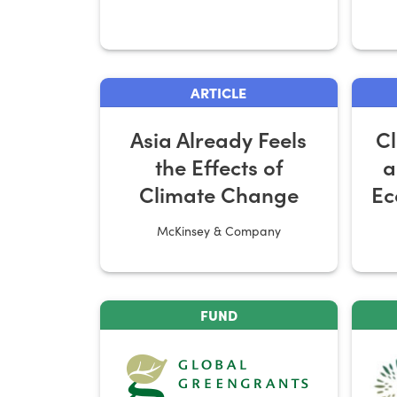
ARTICLE
Asia Already Feels
C
the Effects of
a
Climate Change
Ec
McKinsey & Company
FUND