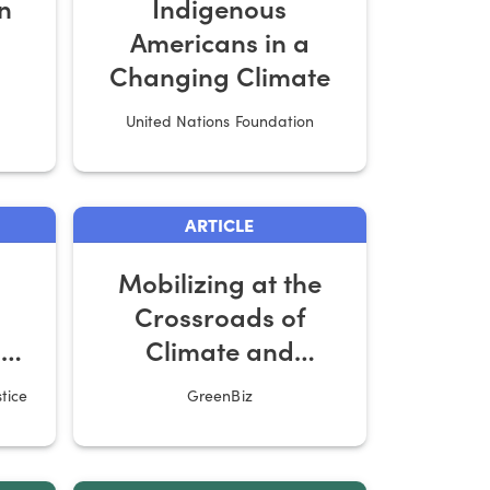
n
Indigenous
Americans in a
Changing Climate
United Nations Foundation
ARTICLE
Mobilizing at the
Crossroads of
s
Climate and
ing
Economic Justice
tice
GreenBiz