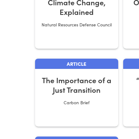
Climate Change,
O
Explained
Natural Resources Defense Council
ARTICLE
The Importance of a
Just Transition
Carbon Brief
Ri