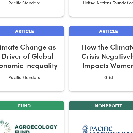
Pacific Standard
United Nations Foundatio
ARTICLE
ARTICLE
limate Change as
How the Climat
 Driver of Global
Crisis Negativel
onomic Inequality
Impacts Wome
Pacific Standard
Grist
FUND
NONPROFIT