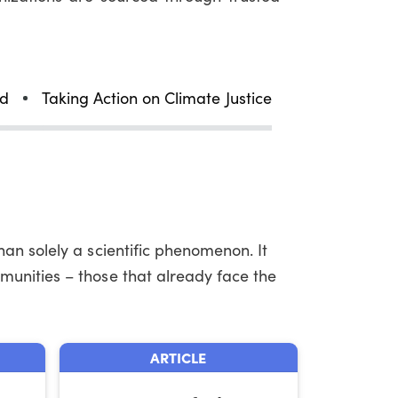
ld
Taking Action on Climate Justice
an solely a scientific phenomenon. It
munities – those that already face the
ARTICLE