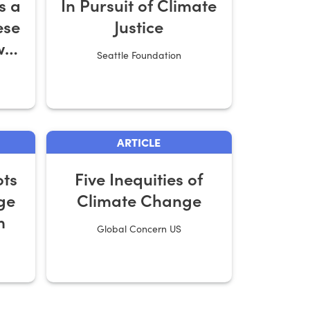
s a
In Pursuit of Climate
ese
Justice
w
Seattle Foundation
ARTICLE
ts
Five Inequities of
ge
Climate Change
m
Global Concern US