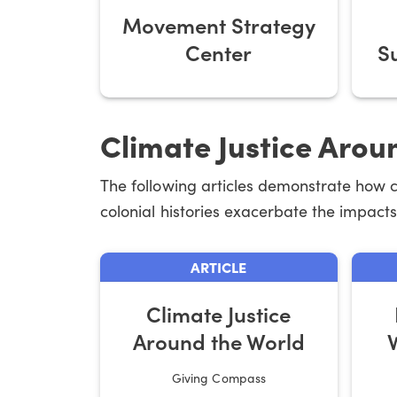
Movement Strategy
Center
S
Climate Justice Arou
The following articles demonstrate how 
colonial histories exacerbate the impacts 
ARTICLE
Climate Justice
Around the World
Giving Compass