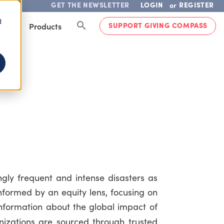
GET THE NEWSLETTER
LOGIN
REGISTER
or
d
SUPPORT GIVING COMPASS
lved
Products
ly frequent and intense disasters as
informed by an equity lens, focusing on
information about the global impact of
izations are sourced through trusted