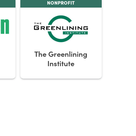
NONPROFIT
The Greenlining
Institute