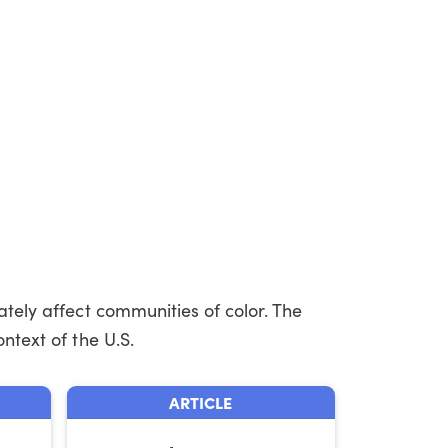
ately affect communities of color. The
ntext of the U.S.
ARTICLE