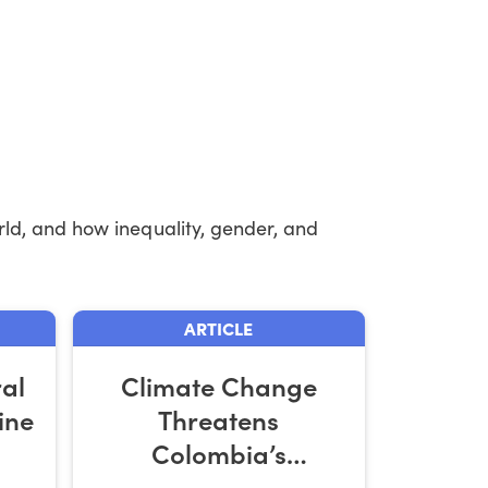
ld, and how inequality, gender, and
ARTICLE
ral
Climate Change
ine
Threatens
Colombia’s
Smallholder Coffee