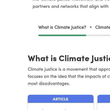
partners and networks that align with
What is Climate Justice?
Climate
What is Climate Justi
Climate justice is a movement that approa
focuses on the idea that the impacts of 
most disadvantages.
ARTICLE