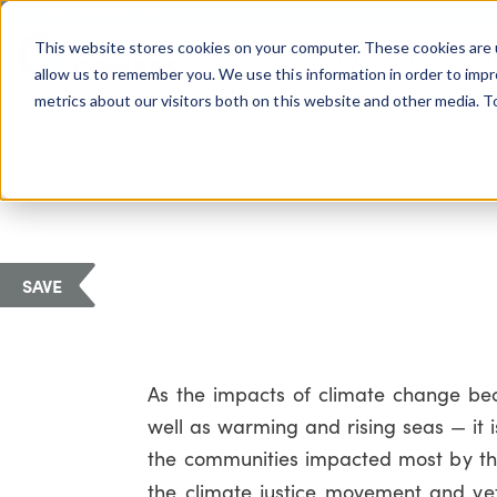
COLUMBUS, OH
This website stores cookies on your computer. These cookies are 
About Us
Getting St
Giving Compass
allow us to remember you. We use this information in order to imp
metrics about our visitors both on this website and other media. 
SAVE
As the impacts of climate change be
well as warming and rising seas — it i
the communities impacted most by the 
the climate justice movement and vet