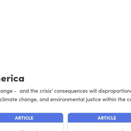
merica
change - and the crisis’ consequences will disproportion
, climate change, and environmental justice within the co
ARTICLE
ARTICLE