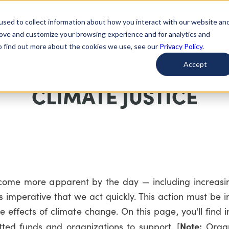
used to collect information about how you interact with our website an
arted
Learn About Issues
Give To Causes
Get Invo
rove and customize your browsing experience and for analytics and
To find out more about the cookies we use, see our
Privacy Policy.
Accept
CLIMATE JUSTICE
come more apparent by the day — including increasing
s imperative that we act quickly. This action must be 
effects of climate change. On this page, you'll find 
Note:
ted funds and organizations to support. [
Organ