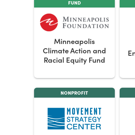
FUND
Minneapolis
Climate Action and
E
Racial Equity Fund
NONPROFIT