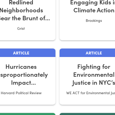
Redlined
Engaging Kids i
Neighborhoods
Climate Action
ear the Brunt of
Brookings
Extreme Heat
Grist
ARTICLE
ARTICLE
Hurricanes
Fighting for
isproportionately
Environmental
Impact
Justice in NYC’
Communities of
Affordable Hous
Harvard Political Review
WE ACT for Environmental Jus
Color
Developments