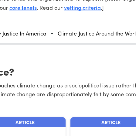
core tenets
vetting criteria
 our
. Read our
.]
 Justice In America
Climate Justice Around the Wor
ce?
ches climate change as a sociopolitical issue rather th
climate change are disproportionately felt by some com
ARTICLE
ARTICLE