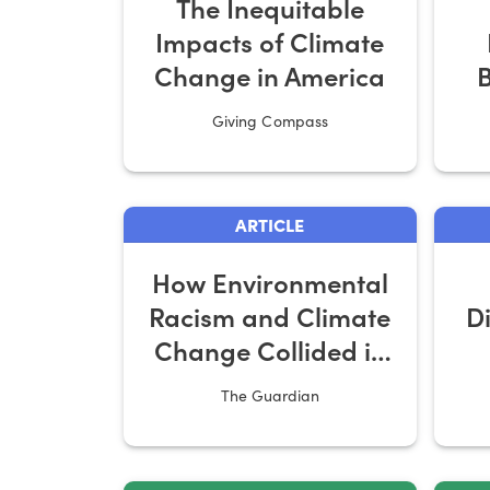
The Inequitable
Impacts of Climate
Change in America
B
Giving Compass
ARTICLE
How Environmental
Racism and Climate
D
Change Collided in
the South
The Guardian