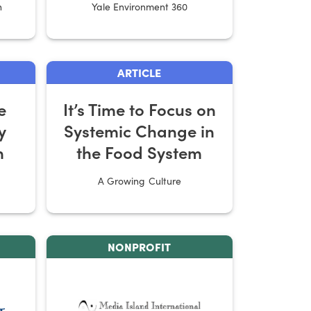
n
Yale Environment 360
Farms
ARTICLE
e
It’s Time to Focus on
y
Systemic Change in
n
the Food System
A Growing Culture
NONPROFIT