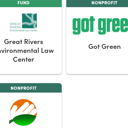
FUND
NONPROFIT
Great Rivers
Got Green
nvironmental Law
Center
NONPROFIT