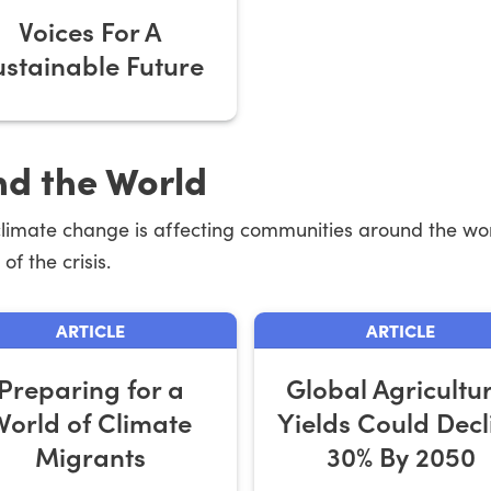
Voices For A
ustainable Future
nd the World
climate change is affecting communities around the wor
of the crisis.
ARTICLE
ARTICLE
Preparing for a
Global Agricultu
World of Climate
Yields Could Decl
Migrants
30% By 2050